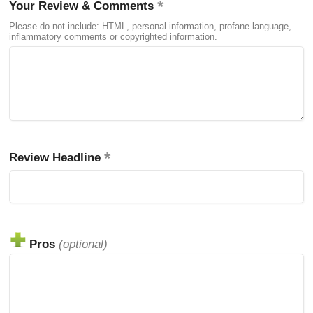
Your Review & Comments
Please do not include: HTML, personal information, profane language,
inflammatory comments or copyrighted information.
Review Headline
Pros
(optional)