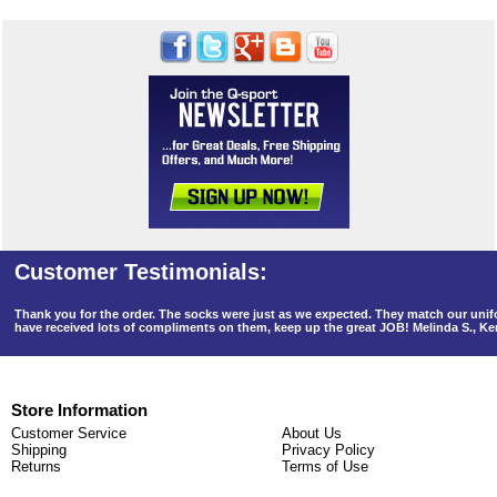
Thank you for the order. The socks were just as we expected. They match our un
have received lots of compliments on them, keep up the great JOB! Melinda S., K
Store Information
Customer Service
About Us
Shipping
Privacy Policy
Returns
Terms of Use