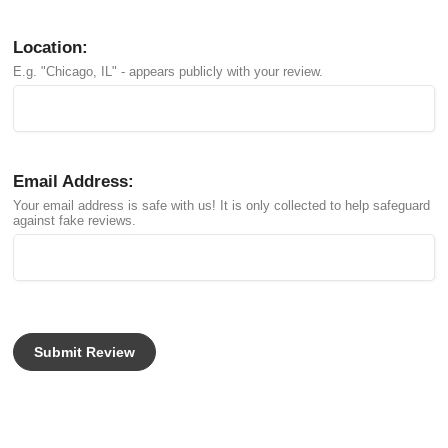
Location:
E.g. "Chicago, IL" - appears publicly with your review.
Email Address:
Your email address is safe with us! It is only collected to help safeguard
against fake reviews.