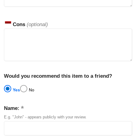
Cons
(optional)
Would you recommend this item to a friend?
Yes
No
Name:
E.g. "John" - appears publicly with your review.