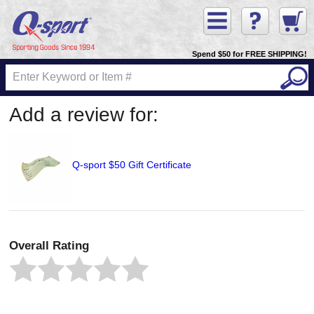
Spend $50 for FREE SHIPPING!
Add a review for:
Q-sport $50 Gift Certificate
Overall Rating