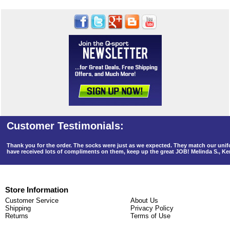
Thank you for the order. The socks were just as we expected. They match our un
have received lots of compliments on them, keep up the great JOB! Melinda S., K
Store Information
Customer Service
About Us
Shipping
Privacy Policy
Returns
Terms of Use