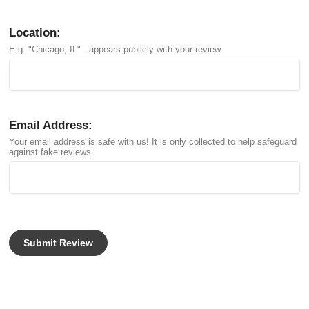
Location:
E.g. "Chicago, IL" - appears publicly with your review.
Email Address:
Your email address is safe with us! It is only collected to help safeguard
against fake reviews.