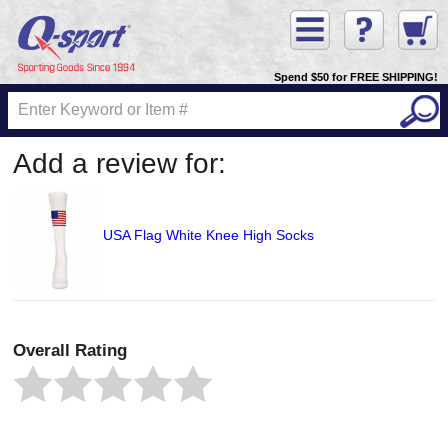
Spend $50 for FREE SHIPPING!
Add a review for:
USA Flag White Knee High Socks
Overall Rating