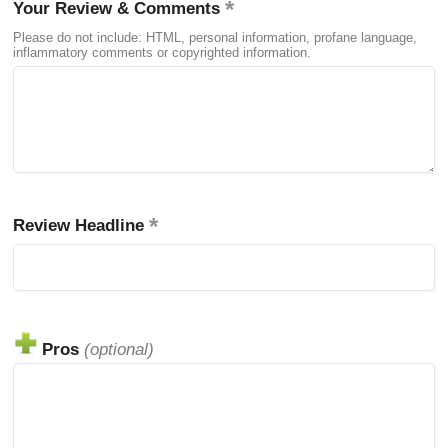
Your Review & Comments
Please do not include: HTML, personal information, profane language,
inflammatory comments or copyrighted information.
Review Headline
Pros
(optional)