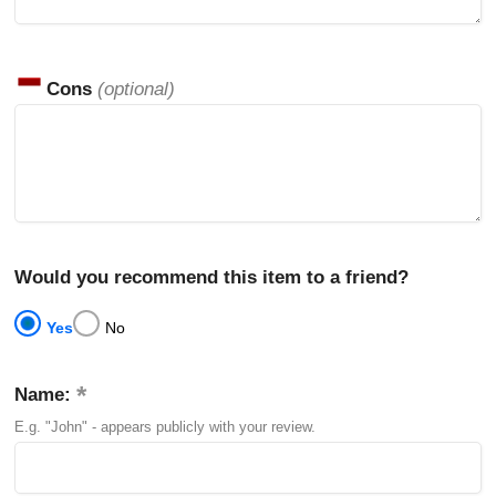
Cons
(optional)
Would you recommend this item to a friend?
Yes
No
Name:
E.g. "John" - appears publicly with your review.