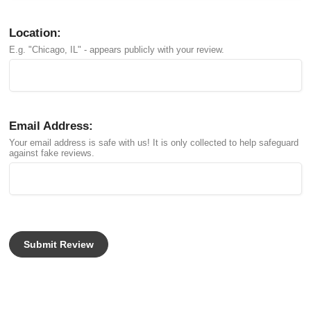
Location:
E.g. "Chicago, IL" - appears publicly with your review.
Email Address:
Your email address is safe with us! It is only collected to help safeguard
against fake reviews.