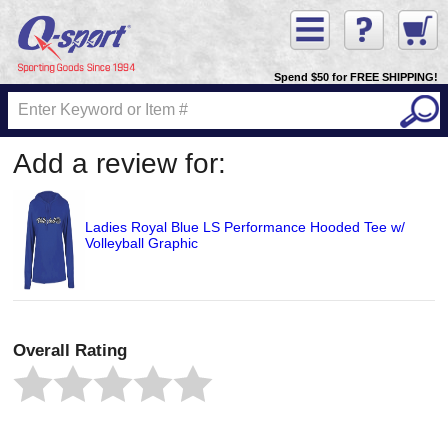
Spend $50 for FREE SHIPPING!
Add a review for:
Ladies Royal Blue LS Performance Hooded Tee w/
Volleyball Graphic
Overall Rating