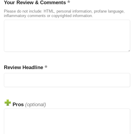
Your Review & Comments
Please do not include: HTML, personal information, profane language,
inflammatory comments or copyrighted information.
Review Headline
Pros
(optional)