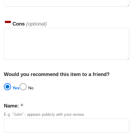
Cons
(optional)
Would you recommend this item to a friend?
Yes
No
Name:
E.g. "John" - appears publicly with your review.