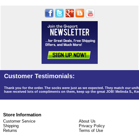
Thank you for the order. The socks were just as we expected. They match our un
have received lots of compliments on them, keep up the great JOB! Melinda S., K
Store Information
Customer Service
About Us
Shipping
Privacy Policy
Returns
Terms of Use