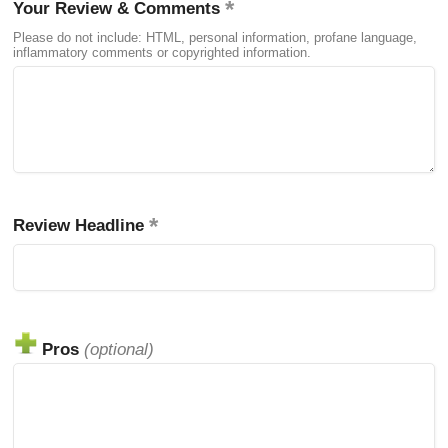
Your Review & Comments
Please do not include: HTML, personal information, profane language,
inflammatory comments or copyrighted information.
Review Headline
Pros
(optional)