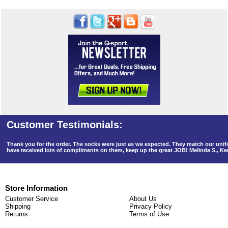
Thank you for the order. The socks were just as we expected. They match our un
have received lots of compliments on them, keep up the great JOB! Melinda S., K
Store Information
Customer Service
About Us
Shipping
Privacy Policy
Returns
Terms of Use