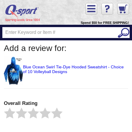
Spend $50 for FREE SHIPPING!
Add a review for:
Blue Ocean Swirl Tie-Dye Hooded Sweatshirt - Choice
of 10 Volleyball Designs
Overall Rating