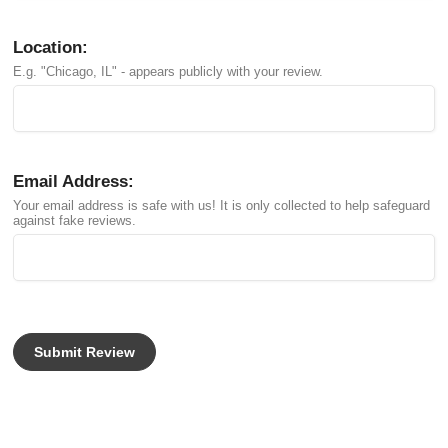
Location:
E.g. "Chicago, IL" - appears publicly with your review.
Email Address:
Your email address is safe with us! It is only collected to help safeguard
against fake reviews.