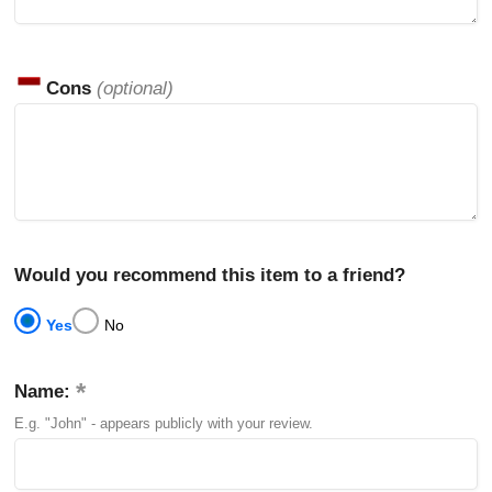
Cons
(optional)
Would you recommend this item to a friend?
Yes
No
Name:
E.g. "John" - appears publicly with your review.