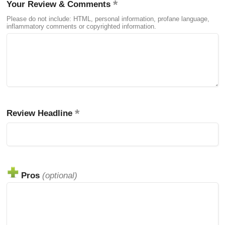
Your Review & Comments
Please do not include: HTML, personal information, profane language,
inflammatory comments or copyrighted information.
Review Headline
Pros
(optional)