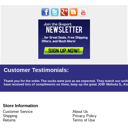
Thank you for the order. The socks were just as we expected. They match our un
have received lots of compliments on them, keep up the great JOB! Melinda S., K
Store Information
Customer Service
About Us
Shipping
Privacy Policy
Returns
Terms of Use