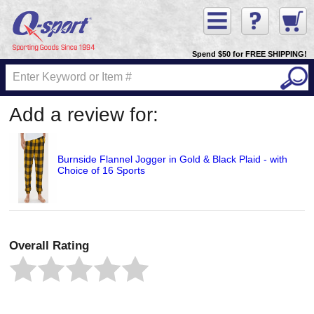
Spend $50 for FREE SHIPPING!
Add a review for:
Burnside Flannel Jogger in Gold & Black Plaid - with
Choice of 16 Sports
Overall Rating