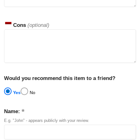
Cons
(optional)
Would you recommend this item to a friend?
Yes
No
Name:
E.g. "John" - appears publicly with your review.