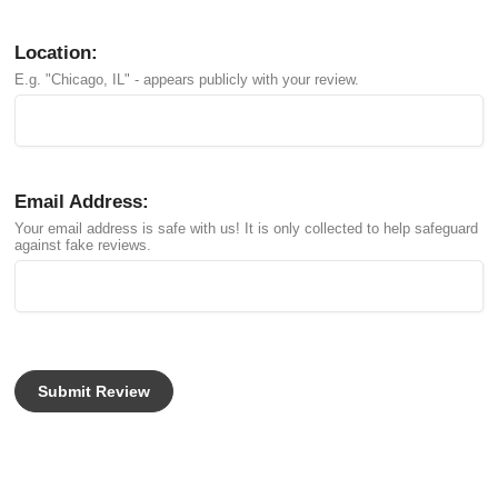
Location:
E.g. "Chicago, IL" - appears publicly with your review.
Email Address:
Your email address is safe with us! It is only collected to help safeguard
against fake reviews.