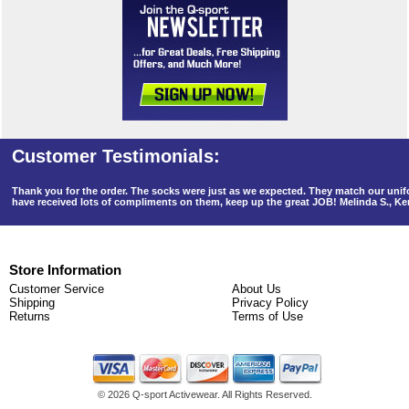
Thank you for the order. The socks were just as we expected. They match our un
have received lots of compliments on them, keep up the great JOB! Melinda S., K
Store Information
Customer Service
About Us
Shipping
Privacy Policy
Returns
Terms of Use
©
2026 Q-sport Activewear. All Rights Reserved.