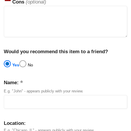
Cons
(optional)
Would you recommend this item to a friend?
Yes
No
Name:
E.g. "John" - appears publicly with your review.
Location:
E.g. "Chicago, IL" - appears publicly with your review.