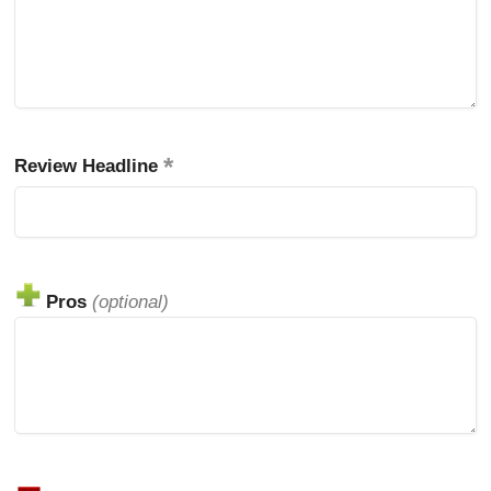
Review Headline
Pros
(optional)