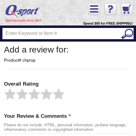
Spend $50 for FREE SHIPPING!
Add a review for:
Product# chprsp
Overall Rating
Your Review & Comments
Please do not include: HTML, personal information, profane language,
inflammatory comments or copyrighted information.