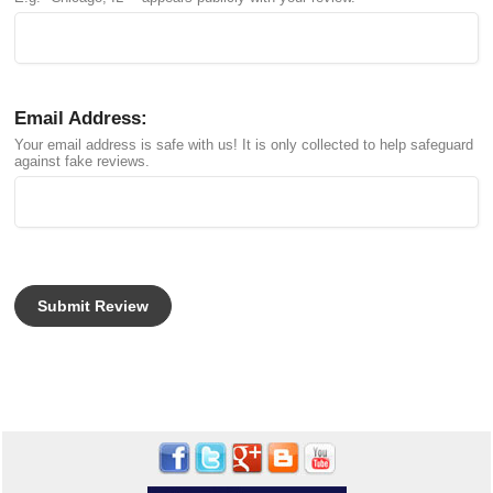
Email Address:
Your email address is safe with us! It is only collected to help safeguard
against fake reviews.