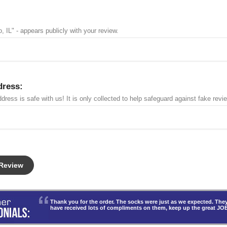
, IL" - appears publicly with your review.
dress:
dress is safe with us! It is only collected to help safeguard against fake revi
Thank you for the order. The socks were just as we expected. T
have received lots of compliments on them, keep up the great JO