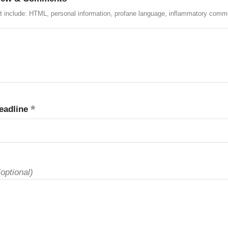
t include: HTML, personal information, profane language, inflammatory comm
eadline
(optional)