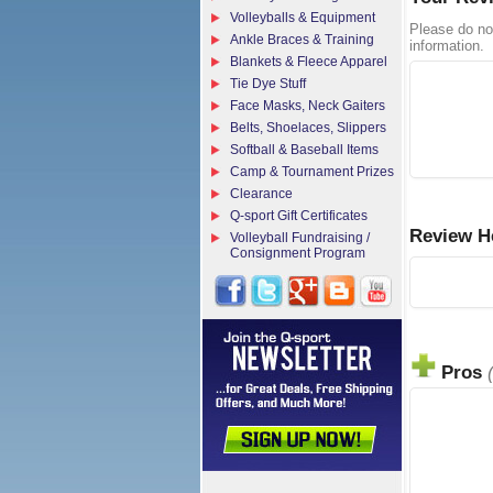
Volleyballs & Equipment
Please do no
Ankle Braces & Training
information.
Blankets & Fleece Apparel
Tie Dye Stuff
Face Masks, Neck Gaiters
Belts, Shoelaces, Slippers
Softball & Baseball Items
Camp & Tournament Prizes
Clearance
Q-sport Gift Certificates
Review H
Volleyball Fundraising /
Consignment Program
Pros