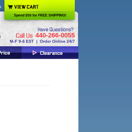
s
Spend $50 for FREE SHIPPING!
440-266-0055
M-F 9-6 EST | Order Online 24/7