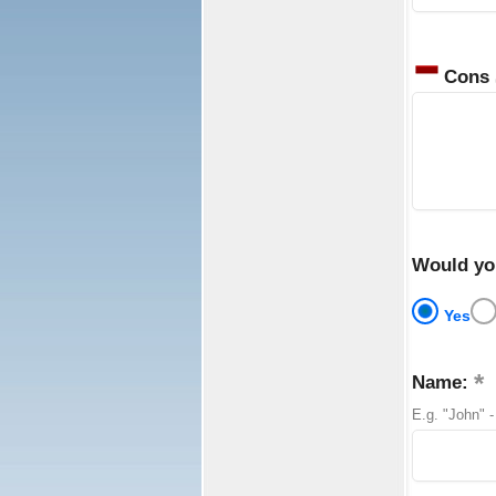
Cons
Would yo
Yes
Name:
E.g. "John" -