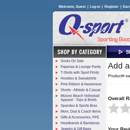
Welcome, Guest |
Log-in
|
Register
|
Ear
Socks On Sale
Add a 
Pajamas & Lounge Pants
T-Shirts with Sport Prints
Product# e
Hoodies & Sweatshirts
Pink Ribbon & Awareness
Shorts - Athletic & Casual
Mizuno Beach Volleyball
Overall R
Apparel - Tops & Briefs
Spandex & Sports Bras
Mom, Dad & Coach Items
Gifts & Accessories, PPE
Headbands & Bandanas
Your Rev
Jewelry & Gift Bags