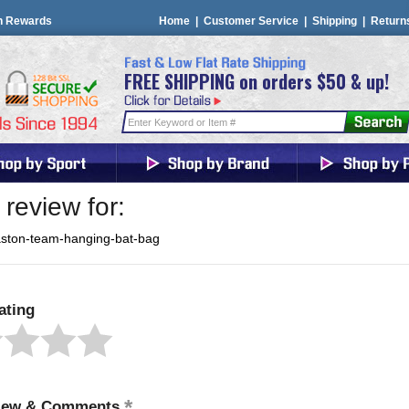
n Rewards
Home
|
Customer Service
|
Shipping
|
Return
FREE SHIPPING on orders $50 & up!
review for:
aston-team-hanging-bat-bag
ating
iew & Comments