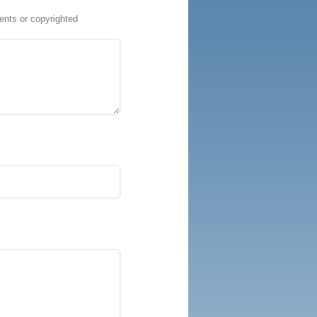
ents or copyrighted