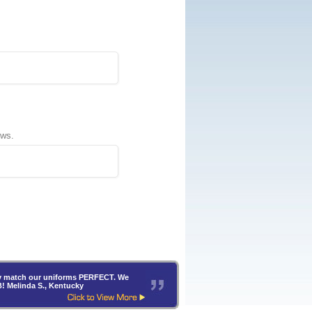
ews.
hey match our uniforms PERFECT. We
B! Melinda S., Kentucky