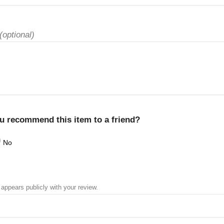
(optional)
u recommend this item to a friend?
No
 appears publicly with your review.