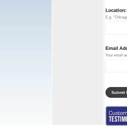
Location:
E.g. "Chicago
Email Ad
Your email ad