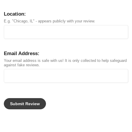
Location:
E.g. "Chicago, IL" - appears publicly with your review.
Email Address:
Your email address is safe with us! It is only collected to help safeguard
against fake reviews.