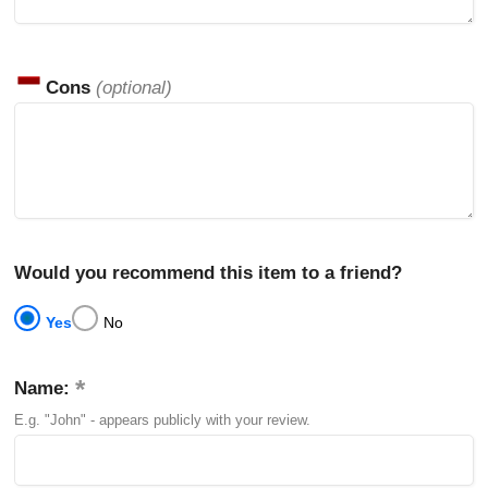
Cons
(optional)
Would you recommend this item to a friend?
Yes
No
Name:
E.g. "John" - appears publicly with your review.