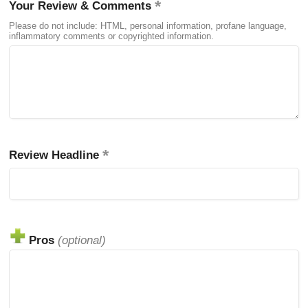
Your Review & Comments
Please do not include: HTML, personal information, profane language,
inflammatory comments or copyrighted information.
Review Headline
Pros
(optional)