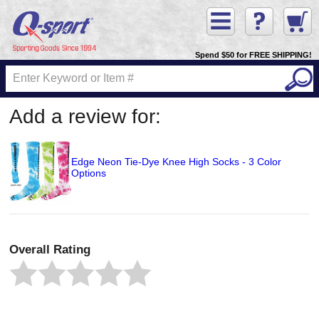
Spend $50 for FREE SHIPPING!
Add a review for:
Edge Neon Tie-Dye Knee High Socks - 3 Color
Options
Overall Rating