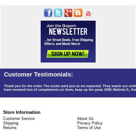
Thank you for the order. The socks were just as we expected. They match our un
have received lots of compliments on them, keep up the great JOB! Melinda S., K
Store Information
Customer Service
About Us
Shipping
Privacy Policy
Returns
Terms of Use