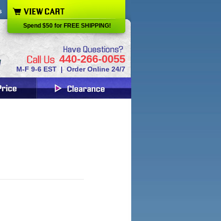
s
Spend $50 for FREE SHIPPING!
440-266-0055
M-F 9-6 EST | Order Online 24/7