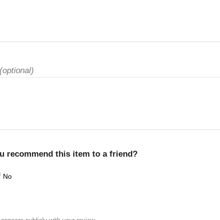
(optional)
u recommend this item to a friend?
No