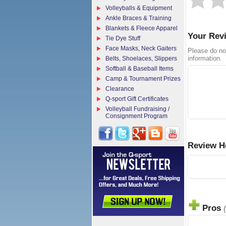
Volleyballs & Equipment
Ankle Braces & Training
Blankets & Fleece Apparel
Your Rev
Tie Dye Stuff
Face Masks, Neck Gaiters
Please do no
information.
Belts, Shoelaces, Slippers
Softball & Baseball Items
Camp & Tournament Prizes
Clearance
Q-sport Gift Certificates
Volleyball Fundraising /
Consignment Program
Review H
Pros