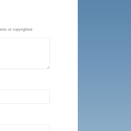
ents or copyrighted