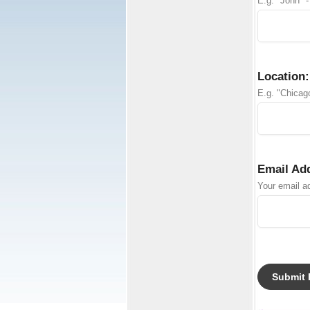
E.g. "John" -
Location:
E.g. "Chicago
Email Ad
Your email ad