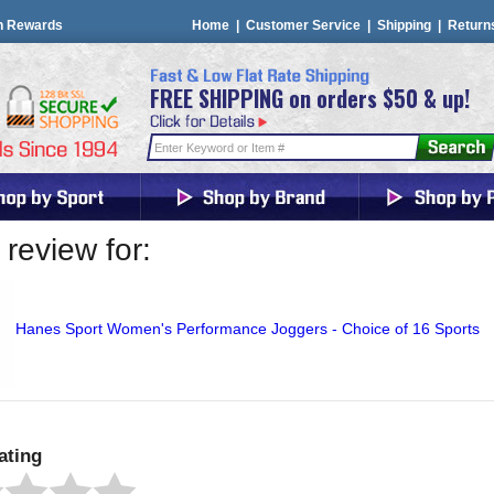
n Rewards
Home
|
Customer Service
|
Shipping
|
Return
FREE SHIPPING on orders $50 & up!
review for:
Hanes Sport Women's Performance Joggers - Choice of 16 Sports
ating