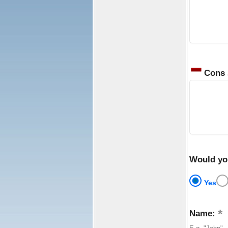
Cons
Would yo
Yes
Name: