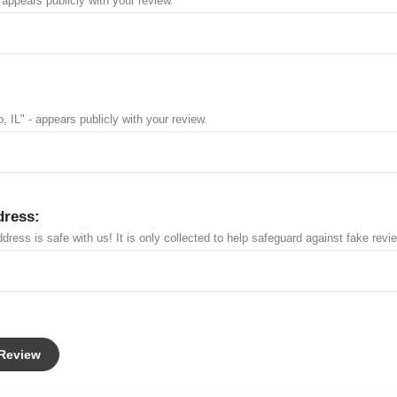
 appears publicly with your review.
, IL" - appears publicly with your review.
dress:
dress is safe with us! It is only collected to help safeguard against fake revi