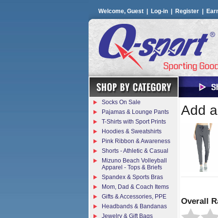
Welcome, Guest |
Log-in
|
Register
|
Ear
Socks On Sale
Add a 
Pajamas & Lounge Pants
T-Shirts with Sport Prints
Hoodies & Sweatshirts
Pink Ribbon & Awareness
Shorts - Athletic & Casual
Mizuno Beach Volleyball
Apparel - Tops & Briefs
Spandex & Sports Bras
Mom, Dad & Coach Items
Gifts & Accessories, PPE
Overall R
Headbands & Bandanas
Jewelry & Gift Bags