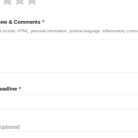
iew & Comments
t include: HTML, personal information, profane language, inflammatory comm
eadline
(optional)