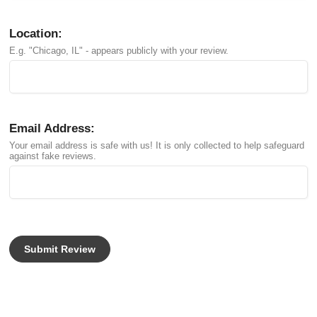
Location:
E.g. "Chicago, IL" - appears publicly with your review.
Email Address:
Your email address is safe with us! It is only collected to help safeguard
against fake reviews.