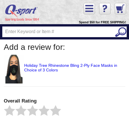
Spend $50 for FREE SHIPPING!
Add a review for:
Holiday Tree Rhinestone Bling 2-Ply Face Masks in
Choice of 3 Colors
Overall Rating