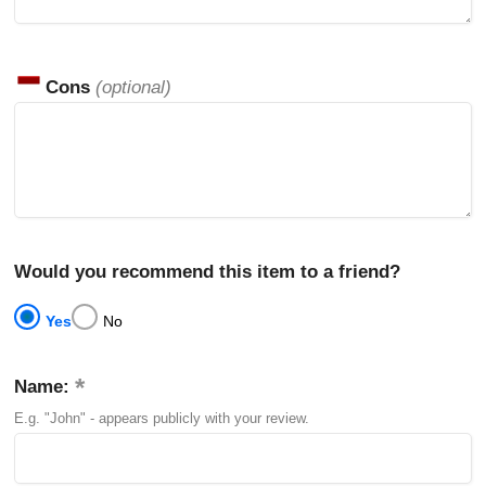
Cons
(optional)
Would you recommend this item to a friend?
Yes
No
Name:
E.g. "John" - appears publicly with your review.