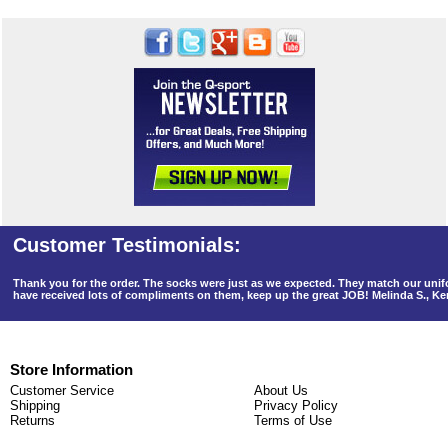
Thank you for the order. The socks were just as we expected. They match our un
have received lots of compliments on them, keep up the great JOB! Melinda S., K
Store Information
Customer Service
About Us
Shipping
Privacy Policy
Returns
Terms of Use