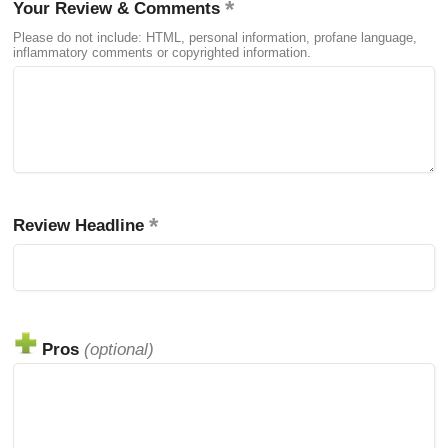
Your Review & Comments
Please do not include: HTML, personal information, profane language,
inflammatory comments or copyrighted information.
Review Headline
Pros
(optional)