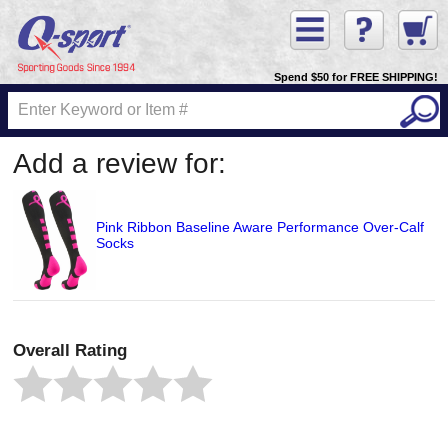
Spend $50 for FREE SHIPPING!
Add a review for:
Pink Ribbon Baseline Aware Performance Over-Calf
Socks
Overall Rating