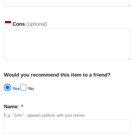
Cons
(optional)
Would you recommend this item to a friend?
Yes
No
Name:
E.g. "John" - appears publicly with your review.