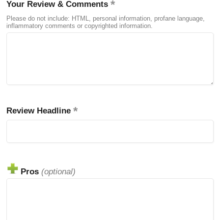
Your Review & Comments
Please do not include: HTML, personal information, profane language,
inflammatory comments or copyrighted information.
Review Headline
Pros
(optional)