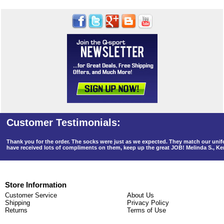
Thank you for the order. The socks were just as we expected. They match our un
have received lots of compliments on them, keep up the great JOB! Melinda S., K
Store Information
Customer Service
About Us
Shipping
Privacy Policy
Returns
Terms of Use