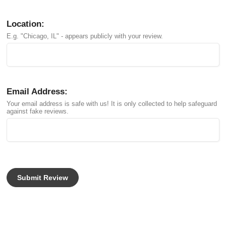
Location:
E.g. "Chicago, IL" - appears publicly with your review.
Email Address:
Your email address is safe with us! It is only collected to help safeguard
against fake reviews.