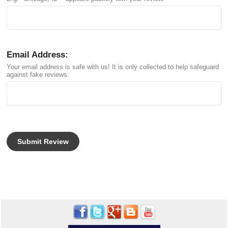
Email Address:
Your email address is safe with us! It is only collected to help safeguard
against fake reviews.