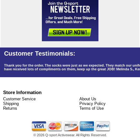
Thank you for the order. The socks were just as we expected. They match our un
have received lots of compliments on them, keep up the great JOB! Melinda S., K
Store Information
Customer Service
About Us
Shipping
Privacy Policy
Returns
Terms of Use
©
2026 Q-sport Activewear. All Rights Reserved.