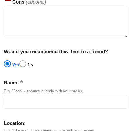
Cons
(optional)
Would you recommend this item to a friend?
Yes
No
Name:
E.g. "John" - appears publicly with your review.
Location:
E.g. "Chicago, IL" - appears publicly with your review.