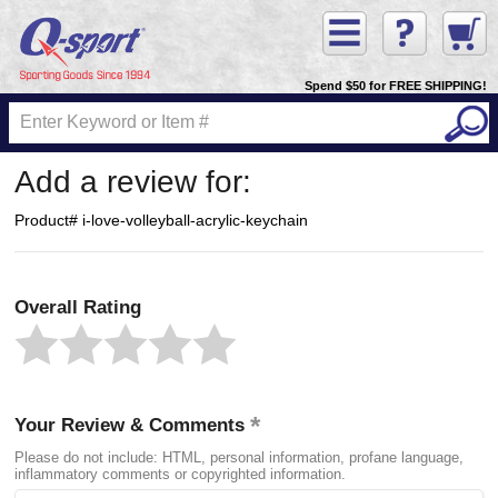
Spend $50 for FREE SHIPPING!
Add a review for:
Product# i-love-volleyball-acrylic-keychain
Overall Rating
Your Review & Comments
Please do not include: HTML, personal information, profane language,
inflammatory comments or copyrighted information.