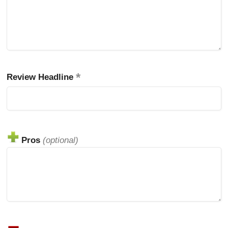
Review Headline
Pros
(optional)