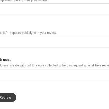
 appears publicly with your review.
, IL" - appears publicly with your review.
dress:
dress is safe with us! It is only collected to help safeguard against fake revi