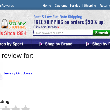
n Rewards
Home
|
Customer Service
|
Shipping
|
Return
FREE SHIPPING on orders $50 & up!
review for:
Jewelry Gift Boxes
ating