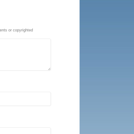
ents or copyrighted