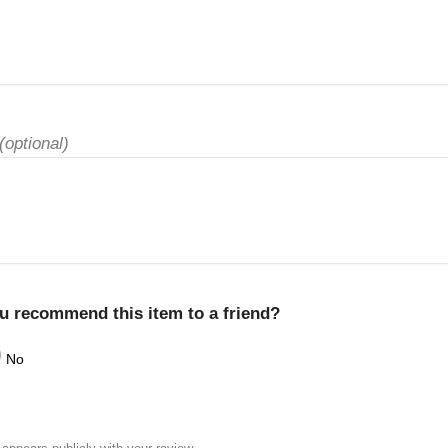
(optional)
u recommend this item to a friend?
No