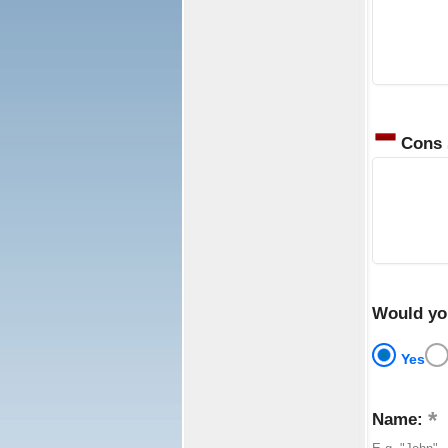
Cons
Would yo
Yes
Name: