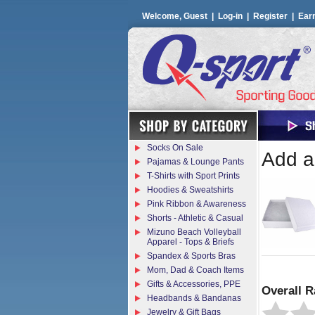
Welcome, Guest |
Log-in
|
Register
|
Ear
Socks On Sale
Add a 
Pajamas & Lounge Pants
T-Shirts with Sport Prints
Hoodies & Sweatshirts
Pink Ribbon & Awareness
Shorts - Athletic & Casual
Mizuno Beach Volleyball
Apparel - Tops & Briefs
Spandex & Sports Bras
Mom, Dad & Coach Items
Gifts & Accessories, PPE
Overall R
Headbands & Bandanas
Jewelry & Gift Bags