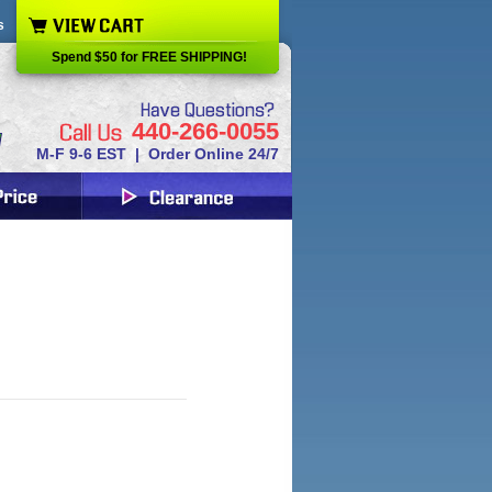
s
Spend $50 for FREE SHIPPING!
440-266-0055
M-F 9-6 EST | Order Online 24/7