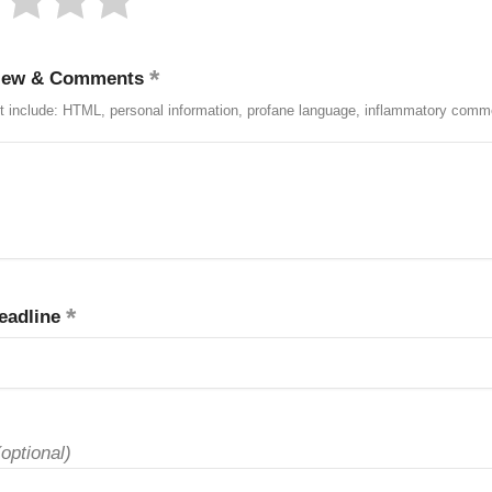
iew & Comments
t include: HTML, personal information, profane language, inflammatory comm
eadline
(optional)