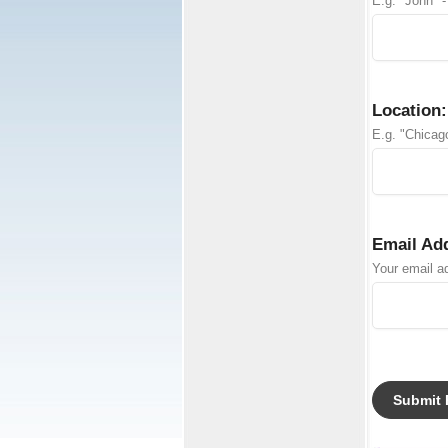
E.g. "John" -
Location:
E.g. "Chicago
Email Ad
Your email ad