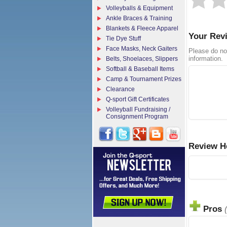
Volleyballs & Equipment
Ankle Braces & Training
Blankets & Fleece Apparel
Your Rev
Tie Dye Stuff
Face Masks, Neck Gaiters
Please do no
information.
Belts, Shoelaces, Slippers
Softball & Baseball Items
Camp & Tournament Prizes
Clearance
Q-sport Gift Certificates
Volleyball Fundraising /
Consignment Program
Review H
Pros