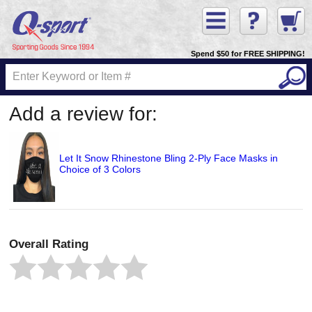
Spend $50 for FREE SHIPPING!
Add a review for:
Let It Snow Rhinestone Bling 2-Ply Face Masks in
Choice of 3 Colors
Overall Rating