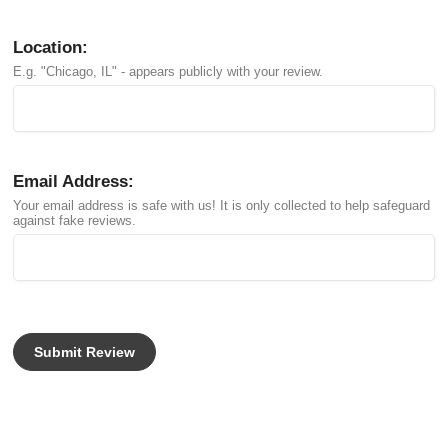
Location:
E.g. "Chicago, IL" - appears publicly with your review.
Email Address:
Your email address is safe with us! It is only collected to help safeguard
against fake reviews.