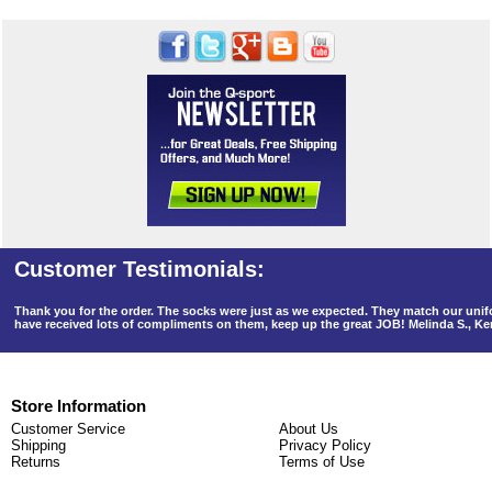
Thank you for the order. The socks were just as we expected. They match our un
have received lots of compliments on them, keep up the great JOB! Melinda S., K
Store Information
Customer Service
About Us
Shipping
Privacy Policy
Returns
Terms of Use