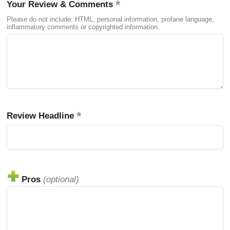
Your Review & Comments
Please do not include: HTML, personal information, profane language,
inflammatory comments or copyrighted information.
Review Headline
Pros
(optional)