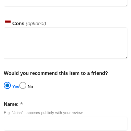
Cons
(optional)
Would you recommend this item to a friend?
Yes
No
Name:
E.g. "John" - appears publicly with your review.