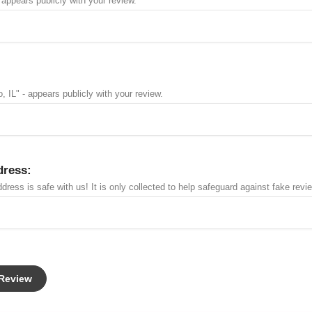
 appears publicly with your review.
, IL" - appears publicly with your review.
dress:
dress is safe with us! It is only collected to help safeguard against fake revi