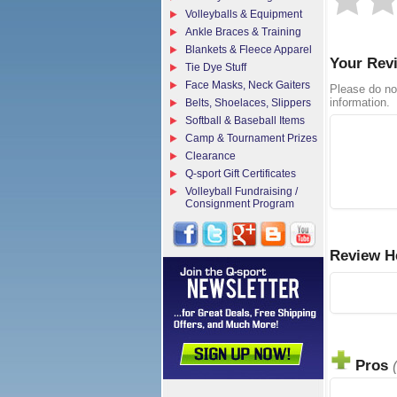
Volleyballs & Equipment
Ankle Braces & Training
Blankets & Fleece Apparel
Your Rev
Tie Dye Stuff
Face Masks, Neck Gaiters
Please do no
information.
Belts, Shoelaces, Slippers
Softball & Baseball Items
Camp & Tournament Prizes
Clearance
Q-sport Gift Certificates
Volleyball Fundraising /
Consignment Program
Review H
Pros