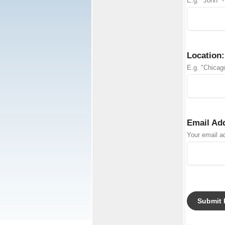
E.g. "John" -
Location:
E.g. "Chicago
Email Ad
Your email ad