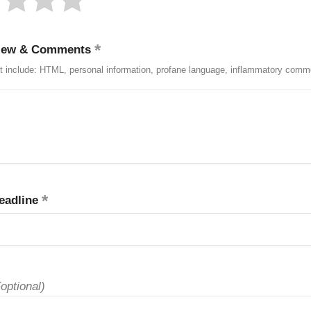
iew & Comments
t include: HTML, personal information, profane language, inflammatory comm
eadline
(optional)