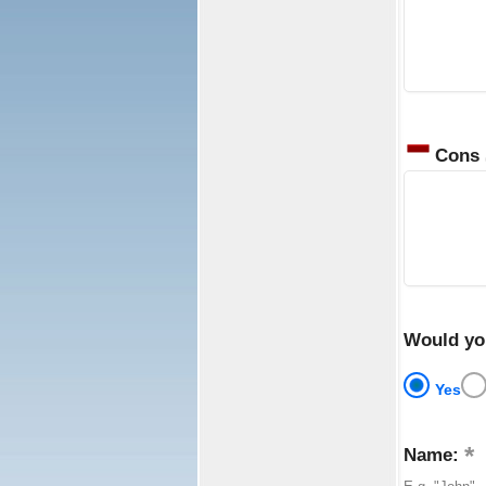
Cons
Would yo
Yes
Name: