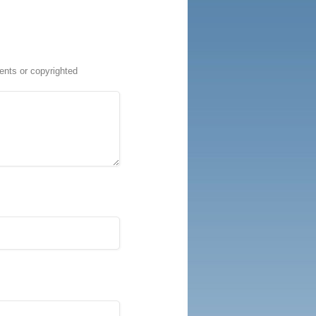
ents or copyrighted