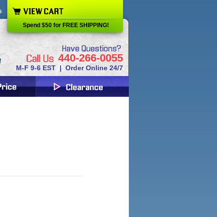
s
Spend $50 for FREE SHIPPING!
440-266-0055
M-F 9-6 EST | Order Online 24/7