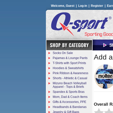
Welcome, Guest |
Log-in
|
Register
|
Ear
Socks On Sale
Add a 
Pajamas & Lounge Pants
T-Shirts with Sport Prints
Hoodies & Sweatshirts
Pink Ribbon & Awareness
Shorts - Athletic & Casual
Mizuno Beach Volleyball
Apparel - Tops & Briefs
Spandex & Sports Bras
Mom, Dad & Coach Items
Gifts & Accessories, PPE
Overall R
Headbands & Bandanas
Jewelry & Gift Bags