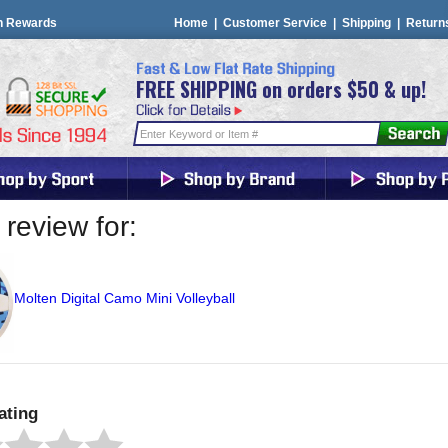
n Rewards
Home
|
Customer Service
|
Shipping
|
Return
FREE SHIPPING on orders $50 & up!
review for:
Molten Digital Camo Mini Volleyball
ating