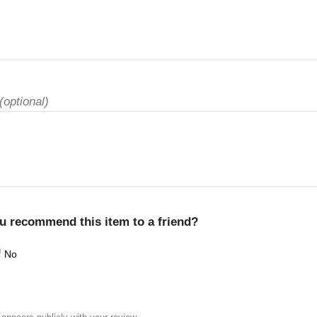
(optional)
u recommend this item to a friend?
No