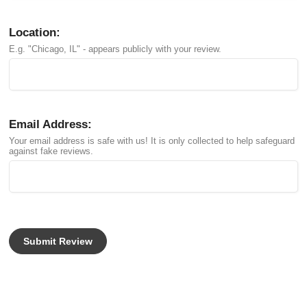
Location:
E.g. "Chicago, IL" - appears publicly with your review.
Email Address:
Your email address is safe with us! It is only collected to help safeguard
against fake reviews.