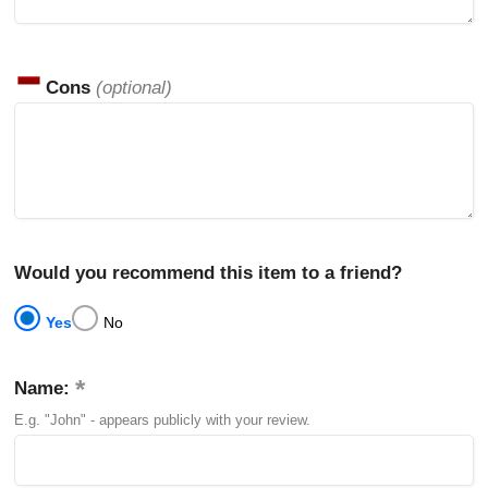
Cons
(optional)
Would you recommend this item to a friend?
Yes
No
Name:
E.g. "John" - appears publicly with your review.