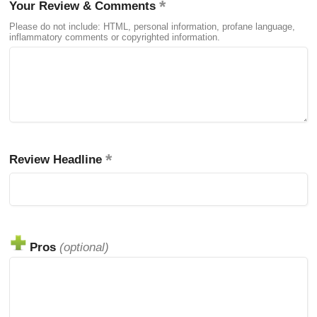
Your Review & Comments
Please do not include: HTML, personal information, profane language,
inflammatory comments or copyrighted information.
Review Headline
Pros
(optional)