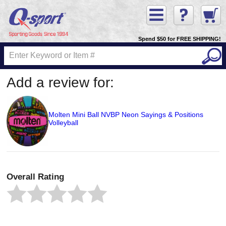
Spend $50 for FREE SHIPPING!
Add a review for:
Molten Mini Ball NVBP Neon Sayings & Positions
Volleyball
Overall Rating