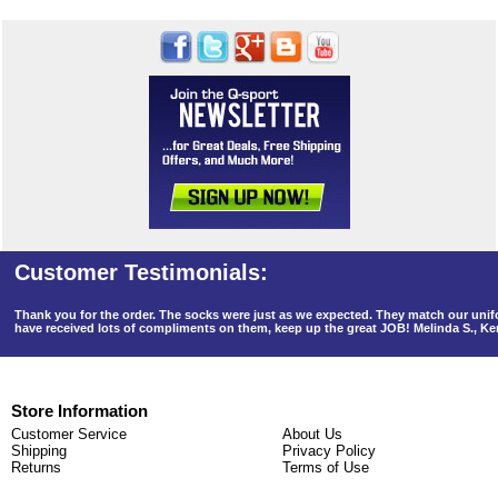
Thank you for the order. The socks were just as we expected. They match our un
have received lots of compliments on them, keep up the great JOB! Melinda S., K
Store Information
Customer Service
About Us
Shipping
Privacy Policy
Returns
Terms of Use