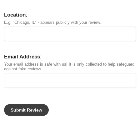
Location:
E.g. "Chicago, IL" - appears publicly with your review.
Email Address:
Your email address is safe with us! It is only collected to help safeguard
against fake reviews.