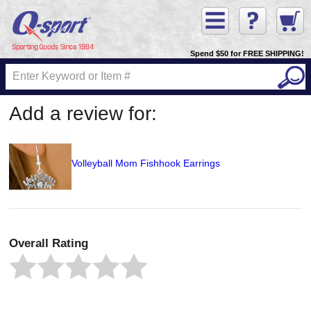
Spend $50 for FREE SHIPPING!
Add a review for:
Volleyball Mom Fishhook Earrings
Overall Rating