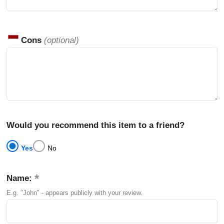
Cons
(optional)
Would you recommend this item to a friend?
Yes
No
Name:
E.g. "John" - appears publicly with your review.