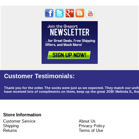
Thank you for the order. The socks were just as we expected. They match our un
have received lots of compliments on them, keep up the great JOB! Melinda S., K
Store Information
Customer Service
About Us
Shipping
Privacy Policy
Returns
Terms of Use