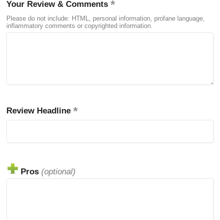
Your Review & Comments
Please do not include: HTML, personal information, profane language,
inflammatory comments or copyrighted information.
Review Headline
Pros
(optional)