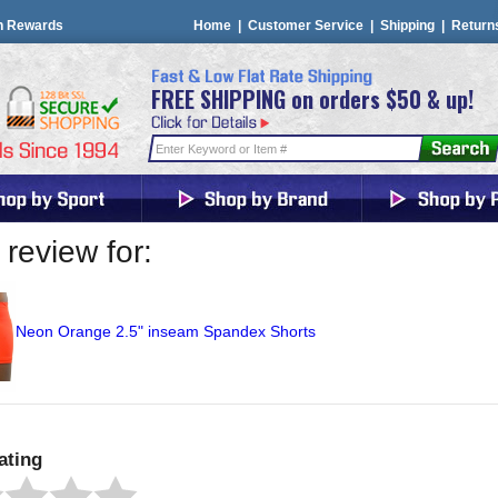
n Rewards
Home
|
Customer Service
|
Shipping
|
Return
FREE SHIPPING on orders $50 & up!
review for:
Neon Orange 2.5" inseam Spandex Shorts
ating