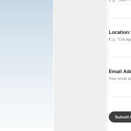
E.g. "John" -
Location:
E.g. "Chicago
Email Ad
Your email ad