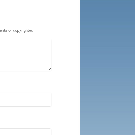
ents or copyrighted