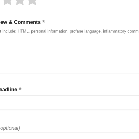
iew & Comments
t include: HTML, personal information, profane language, inflammatory comm
eadline
(optional)