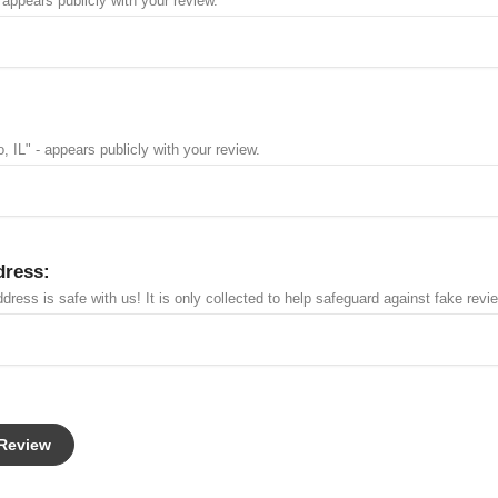
 appears publicly with your review.
, IL" - appears publicly with your review.
dress:
dress is safe with us! It is only collected to help safeguard against fake revi