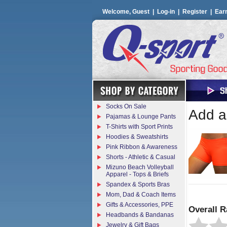
Welcome, Guest |
Log-in
|
Register
|
Ear
Socks On Sale
Add a 
Pajamas & Lounge Pants
T-Shirts with Sport Prints
Hoodies & Sweatshirts
Pink Ribbon & Awareness
Shorts - Athletic & Casual
Mizuno Beach Volleyball
Apparel - Tops & Briefs
Spandex & Sports Bras
Mom, Dad & Coach Items
Gifts & Accessories, PPE
Overall R
Headbands & Bandanas
Jewelry & Gift Bags