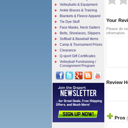
Volleyballs & Equipment
Ankle Braces & Training
Blankets & Fleece Apparel
Your Rev
Tie Dye Stuff
Face Masks, Neck Gaiters
Please do no
information.
Belts, Shoelaces, Slippers
Softball & Baseball Items
Camp & Tournament Prizes
Clearance
Q-sport Gift Certificates
Volleyball Fundraising /
Consignment Program
Review H
Pros