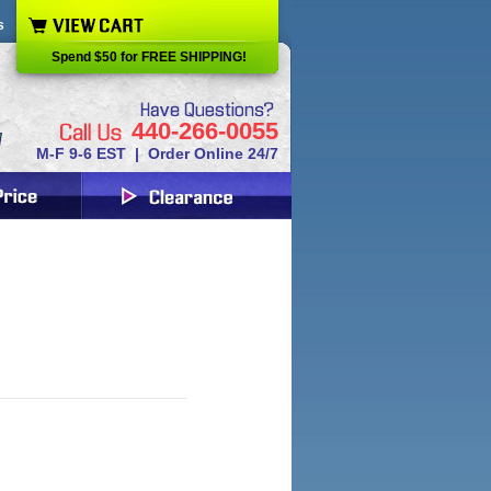
s
Spend $50 for FREE SHIPPING!
440-266-0055
M-F 9-6 EST | Order Online 24/7