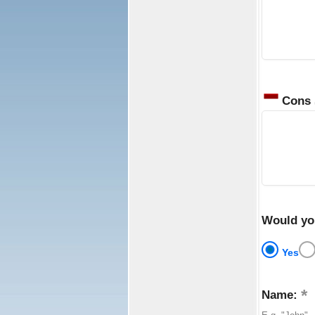
Cons
Would yo
Yes
Name: