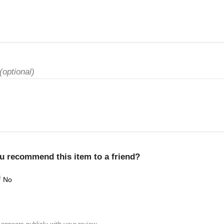
(optional)
u recommend this item to a friend?
No