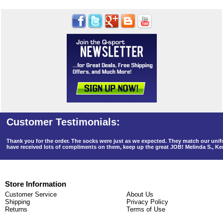
Thank you for the order. The socks were just as we expected. They match our un
have received lots of compliments on them, keep up the great JOB! Melinda S., K
Store Information
Customer Service
About Us
Shipping
Privacy Policy
Returns
Terms of Use