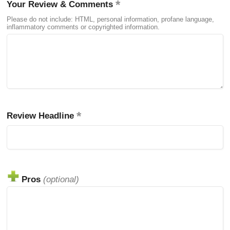
Your Review & Comments
Please do not include: HTML, personal information, profane language,
inflammatory comments or copyrighted information.
Review Headline
Pros
(optional)