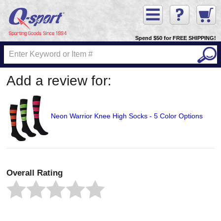
Spend $50 for FREE SHIPPING!
Add a review for:
Neon Warrior Knee High Socks - 5 Color Options
Overall Rating