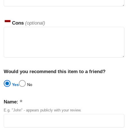
Cons
(optional)
Would you recommend this item to a friend?
Yes
No
Name:
E.g. "John" - appears publicly with your review.