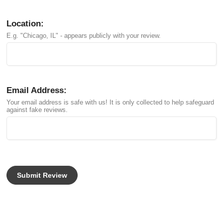
Location:
E.g. "Chicago, IL" - appears publicly with your review.
Email Address:
Your email address is safe with us! It is only collected to help safeguard
against fake reviews.