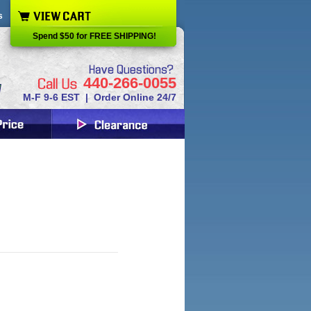
s
Spend $50 for FREE SHIPPING!
440-266-0055
M-F 9-6 EST | Order Online 24/7