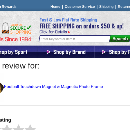
n Rewards
Home
|
Customer Service
|
Shipping
|
Return
FREE SHIPPING on orders $50 & up!
review for:
Football Touchdown Magnet & Magnetic Photo Frame
ating