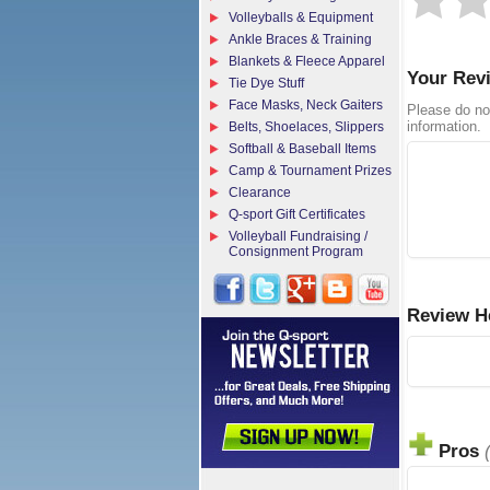
Volleyballs & Equipment
Ankle Braces & Training
Blankets & Fleece Apparel
Your Rev
Tie Dye Stuff
Face Masks, Neck Gaiters
Please do no
information.
Belts, Shoelaces, Slippers
Softball & Baseball Items
Camp & Tournament Prizes
Clearance
Q-sport Gift Certificates
Volleyball Fundraising /
Consignment Program
Review H
Pros