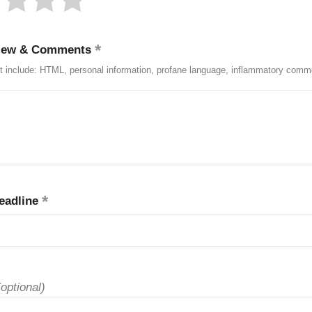
iew & Comments
t include: HTML, personal information, profane language, inflammatory comm
eadline
(optional)