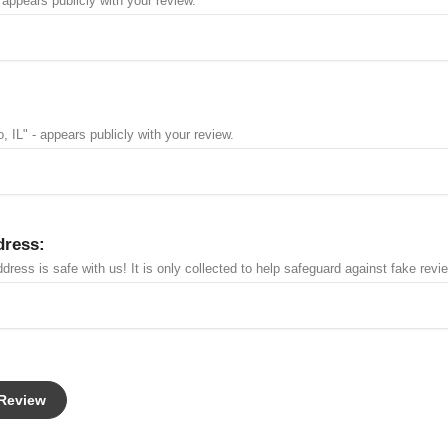
 appears publicly with your review.
, IL" - appears publicly with your review.
dress:
dress is safe with us! It is only collected to help safeguard against fake revi