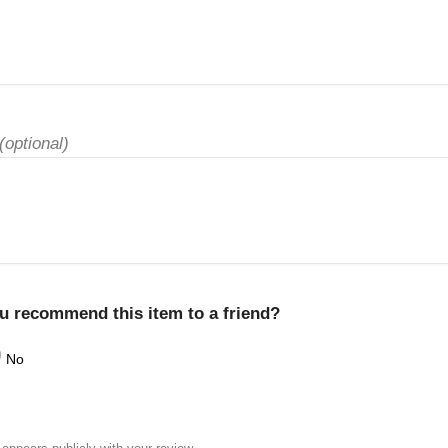
(optional)
u recommend this item to a friend?
No