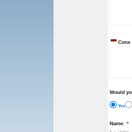
Cons
Would yo
Yes
Name: