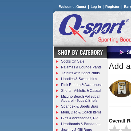
Welcome, Guest |
Log-in
|
Register
|
Ear
Socks On Sale
Add a 
Pajamas & Lounge Pants
T-Shirts with Sport Prints
Hoodies & Sweatshirts
Pink Ribbon & Awareness
Shorts - Athletic & Casual
Mizuno Beach Volleyball
Apparel - Tops & Briefs
Spandex & Sports Bras
Mom, Dad & Coach Items
Gifts & Accessories, PPE
Overall R
Headbands & Bandanas
Jewelry & Gift Bags