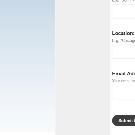
E.g. "John" -
Location:
E.g. "Chicago
Email Ad
Your email ad