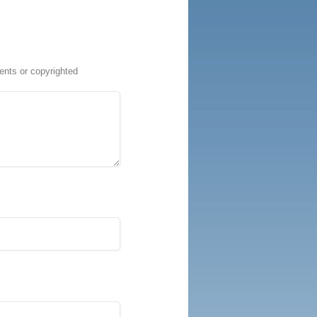
ents or copyrighted