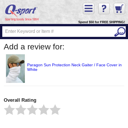
Spend $50 for FREE SHIPPING!
Add a review for:
Paragon Sun Protection Neck Gaiter / Face Cover in
White
Overall Rating