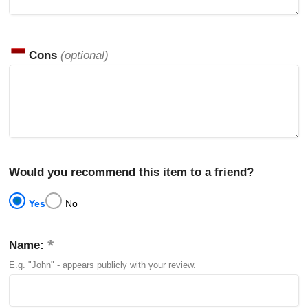
Cons
(optional)
Would you recommend this item to a friend?
Yes
No
Name:
E.g. "John" - appears publicly with your review.