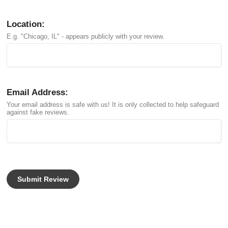
Location:
E.g. "Chicago, IL" - appears publicly with your review.
Email Address:
Your email address is safe with us! It is only collected to help safeguard
against fake reviews.