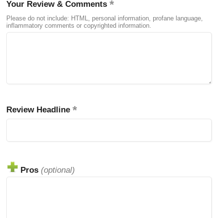
Your Review & Comments
Please do not include: HTML, personal information, profane language,
inflammatory comments or copyrighted information.
Review Headline
Pros
(optional)