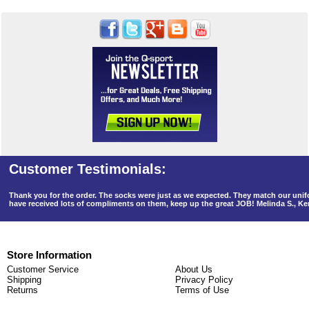
Thank you for the order. The socks were just as we expected. They match our un
have received lots of compliments on them, keep up the great JOB! Melinda S., K
Store Information
Customer Service
About Us
Shipping
Privacy Policy
Returns
Terms of Use