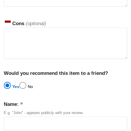
Cons
(optional)
Would you recommend this item to a friend?
Yes
No
Name:
E.g. "John" - appears publicly with your review.