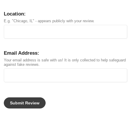
Location:
E.g. "Chicago, IL" - appears publicly with your review.
Email Address:
Your email address is safe with us! It is only collected to help safeguard
against fake reviews.