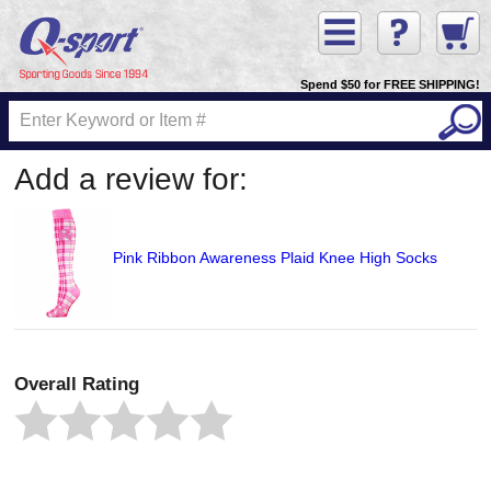
Spend $50 for FREE SHIPPING!
Add a review for:
Pink Ribbon Awareness Plaid Knee High Socks
Overall Rating