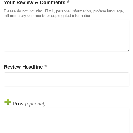
Your Review & Comments
Please do not include: HTML, personal information, profane language,
inflammatory comments or copyrighted information.
Review Headline
Pros
(optional)