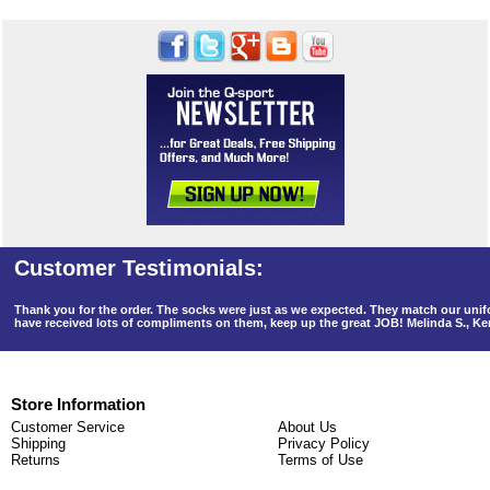
Thank you for the order. The socks were just as we expected. They match our un
have received lots of compliments on them, keep up the great JOB! Melinda S., K
Store Information
Customer Service
About Us
Shipping
Privacy Policy
Returns
Terms of Use