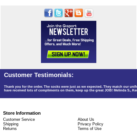
Thank you for the order. The socks were just as we expected. They match our un
have received lots of compliments on them, keep up the great JOB! Melinda S., K
Store Information
Customer Service
About Us
Shipping
Privacy Policy
Returns
Terms of Use