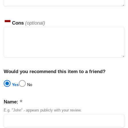
Cons
(optional)
Would you recommend this item to a friend?
Yes
No
Name:
E.g. "John" - appears publicly with your review.