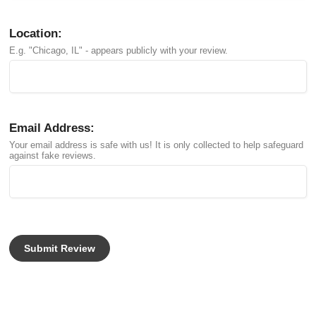
Location:
E.g. "Chicago, IL" - appears publicly with your review.
Email Address:
Your email address is safe with us! It is only collected to help safeguard
against fake reviews.