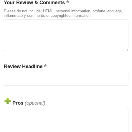
Your Review & Comments
Please do not include: HTML, personal information, profane language,
inflammatory comments or copyrighted information.
Review Headline
Pros
(optional)