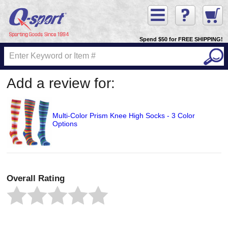
Spend $50 for FREE SHIPPING!
Add a review for:
Multi-Color Prism Knee High Socks - 3 Color
Options
Overall Rating