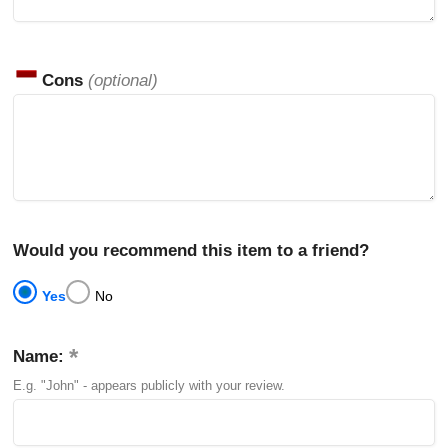
Cons
(optional)
Would you recommend this item to a friend?
Yes
No
Name:
E.g. "John" - appears publicly with your review.