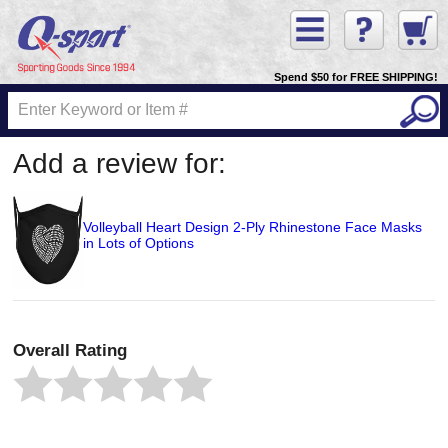
Spend $50 for FREE SHIPPING!
Add a review for:
Volleyball Heart Design 2-Ply Rhinestone Face Masks
in Lots of Options
Overall Rating