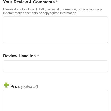
Your Review & Comments
Please do not include: HTML, personal information, profane language,
inflammatory comments or copyrighted information.
Review Headline
Pros
(optional)