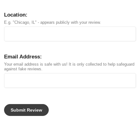
Location:
E.g. "Chicago, IL" - appears publicly with your review.
Email Address:
Your email address is safe with us! It is only collected to help safeguard
against fake reviews.