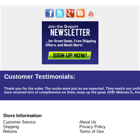
Thank you for the order. The socks were just as we expected. They match our un
have received lots of compliments on them, keep up the great JOB! Melinda S., K
Store Information
Customer Service
About Us
Shipping
Privacy Policy
Returns
Terms of Use