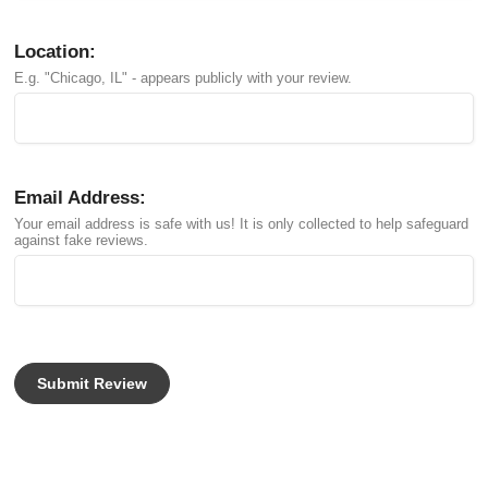
Location:
E.g. "Chicago, IL" - appears publicly with your review.
Email Address:
Your email address is safe with us! It is only collected to help safeguard
against fake reviews.