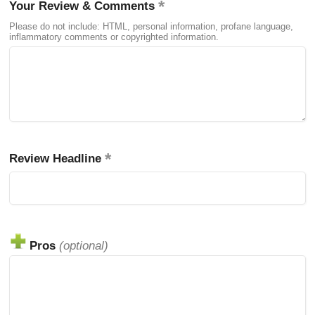
Your Review & Comments
Please do not include: HTML, personal information, profane language,
inflammatory comments or copyrighted information.
Review Headline
Pros
(optional)