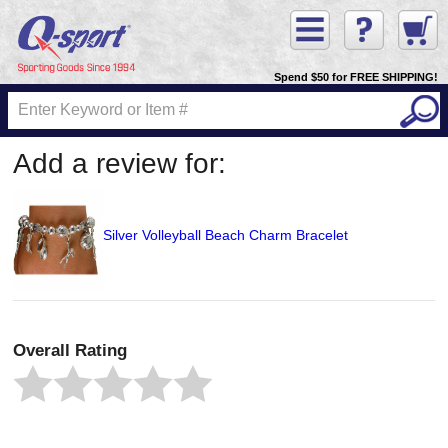
Spend $50 for FREE SHIPPING!
Add a review for:
Silver Volleyball Beach Charm Bracelet
Overall Rating