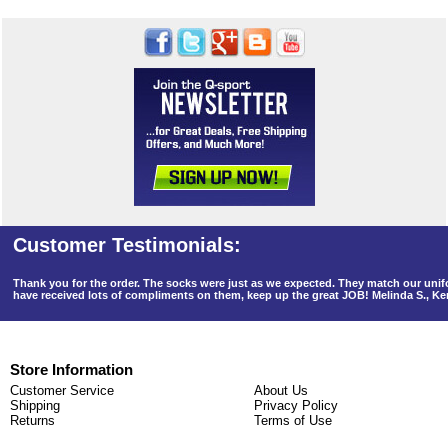
Thank you for the order. The socks were just as we expected. They match our un
have received lots of compliments on them, keep up the great JOB! Melinda S., K
Store Information
Customer Service
About Us
Shipping
Privacy Policy
Returns
Terms of Use