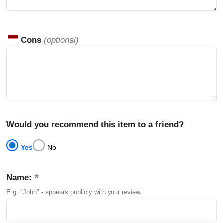
Cons
(optional)
Would you recommend this item to a friend?
Yes
No
Name:
E.g. "John" - appears publicly with your review.