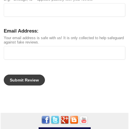
Email Address:
Your email address is safe with us! It is only collected to help safeguard
against fake reviews.