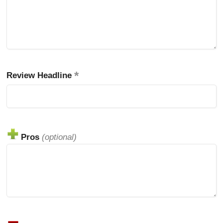
Review Headline
Pros
(optional)