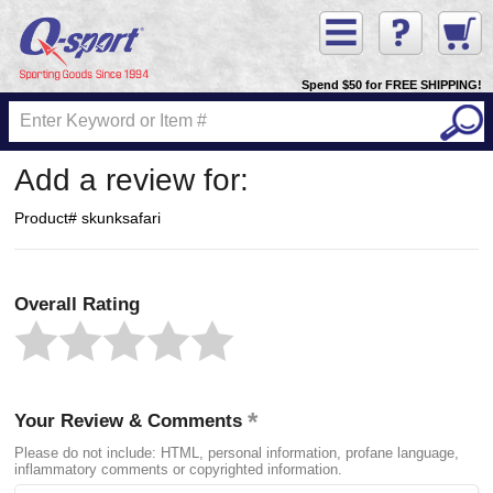
Spend $50 for FREE SHIPPING!
Add a review for:
Product# skunksafari
Overall Rating
Your Review & Comments
Please do not include: HTML, personal information, profane language,
inflammatory comments or copyrighted information.