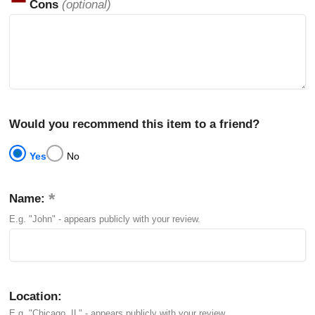
Cons
(optional)
Would you recommend this item to a friend?
Yes
No
Name:
E.g. "John" - appears publicly with your review.
Location:
E.g. "Chicago, IL" - appears publicly with your review.