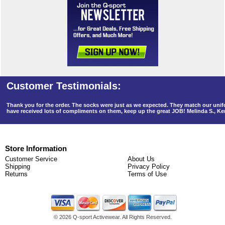
Thank you for the order. The socks were just as we expected. They match our un
have received lots of compliments on them, keep up the great JOB! Melinda S., K
Store Information
Customer Service
About Us
Shipping
Privacy Policy
Returns
Terms of Use
©
2026 Q-sport Activewear. All Rights Reserved.