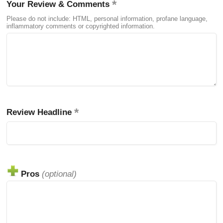
Your Review & Comments
Please do not include: HTML, personal information, profane language,
inflammatory comments or copyrighted information.
Review Headline
Pros
(optional)