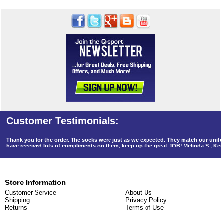
Thank you for the order. The socks were just as we expected. They match our un
have received lots of compliments on them, keep up the great JOB! Melinda S., K
Store Information
Customer Service
About Us
Shipping
Privacy Policy
Returns
Terms of Use