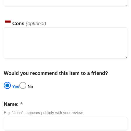
Cons
(optional)
Would you recommend this item to a friend?
Yes
No
Name:
E.g. "John" - appears publicly with your review.