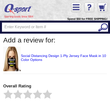
Spend $50 for FREE SHIPPING!
Add a review for:
Social Distancing Design 1-Ply Jersey Face Mask in 10
Color Options
Overall Rating