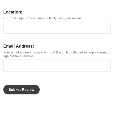
Location:
E.g. "Chicago, IL" - appears publicly with your review.
Email Address:
Your email address is safe with us! It is only collected to help safeguard
against fake reviews.