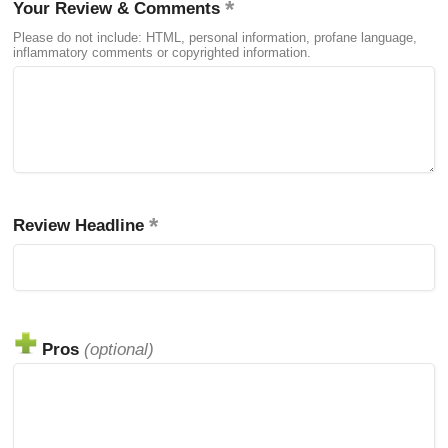
Your Review & Comments
Please do not include: HTML, personal information, profane language,
inflammatory comments or copyrighted information.
Review Headline
Pros
(optional)