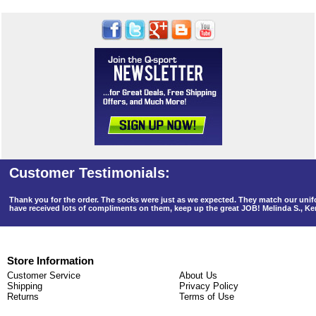
Thank you for the order. The socks were just as we expected. They match our un
have received lots of compliments on them, keep up the great JOB! Melinda S., K
Store Information
Customer Service
About Us
Shipping
Privacy Policy
Returns
Terms of Use