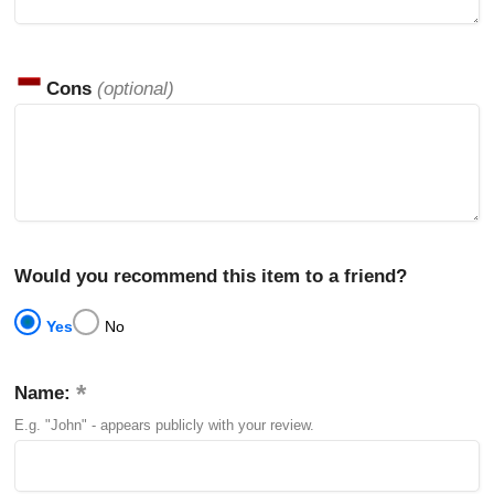
Cons
(optional)
Would you recommend this item to a friend?
Yes
No
Name:
E.g. "John" - appears publicly with your review.