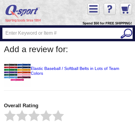
Spend $50 for FREE SHIPPING!
Add a review for:
Elastic Baseball / Softball Belts in Lots of Team
Colors
Overall Rating