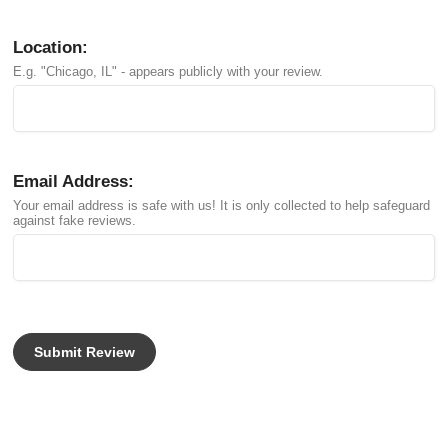
Location:
E.g. "Chicago, IL" - appears publicly with your review.
Email Address:
Your email address is safe with us! It is only collected to help safeguard
against fake reviews.