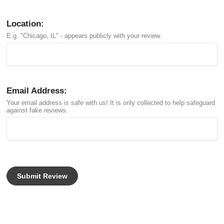
Location:
E.g. "Chicago, IL" - appears publicly with your review.
Email Address:
Your email address is safe with us! It is only collected to help safeguard
against fake reviews.