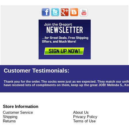
Thank you for the order. The socks were just as we expected. They match our un
have received lots of compliments on them, keep up the great JOB! Melinda S., K
Store Information
Customer Service
About Us
Shipping
Privacy Policy
Returns
Terms of Use