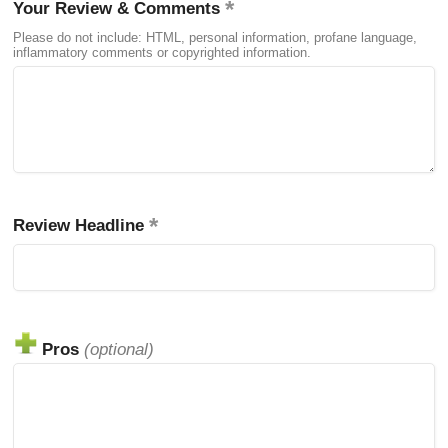
Your Review & Comments
Please do not include: HTML, personal information, profane language,
inflammatory comments or copyrighted information.
Review Headline
Pros
(optional)