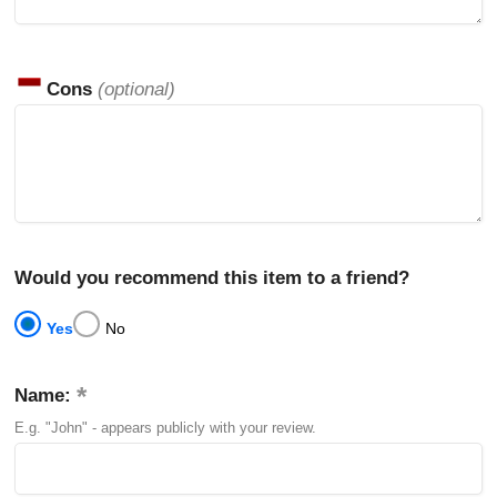
Cons
(optional)
Would you recommend this item to a friend?
Yes
No
Name:
E.g. "John" - appears publicly with your review.