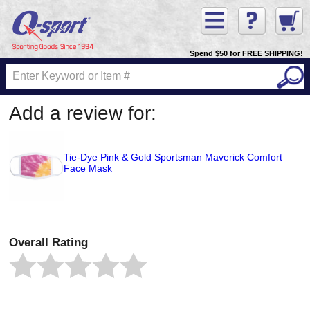
Spend $50 for FREE SHIPPING!
Add a review for:
Tie-Dye Pink & Gold Sportsman Maverick Comfort
Face Mask
Overall Rating