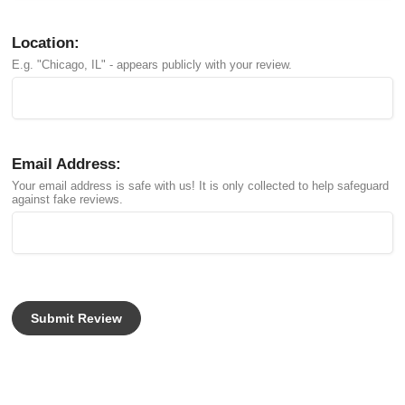
Location:
E.g. "Chicago, IL" - appears publicly with your review.
Email Address:
Your email address is safe with us! It is only collected to help safeguard
against fake reviews.