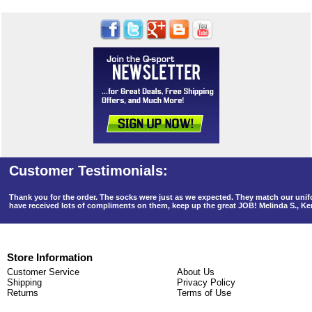
Thank you for the order. The socks were just as we expected. They match our un
have received lots of compliments on them, keep up the great JOB! Melinda S., K
Store Information
Customer Service
About Us
Shipping
Privacy Policy
Returns
Terms of Use