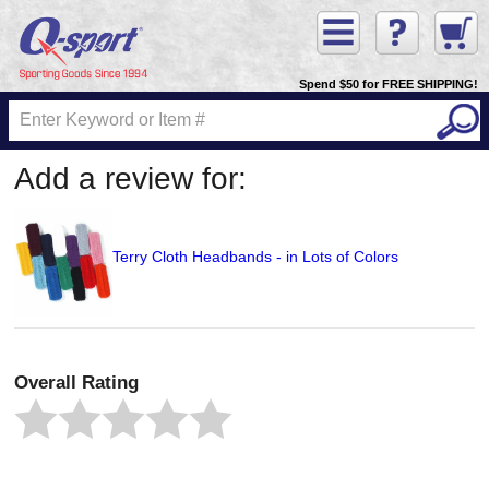
Spend $50 for FREE SHIPPING!
Add a review for:
Terry Cloth Headbands - in Lots of Colors
Overall Rating