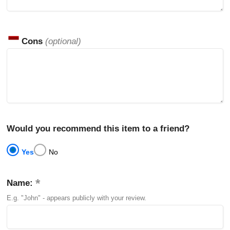
Cons
(optional)
Would you recommend this item to a friend?
Yes
No
Name:
E.g. "John" - appears publicly with your review.