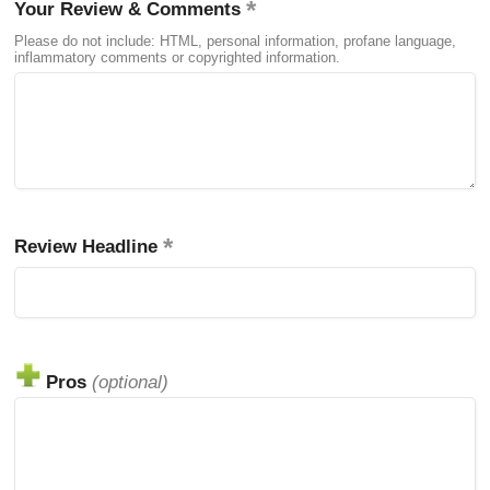
Your Review & Comments
Please do not include: HTML, personal information, profane language,
inflammatory comments or copyrighted information.
Review Headline
Pros
(optional)