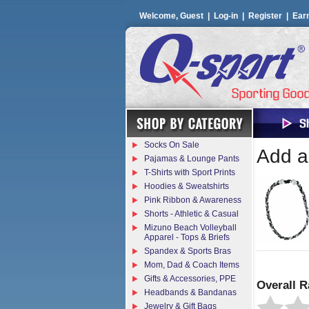
Welcome, Guest |
Log-in
|
Register
|
Ear
Socks On Sale
Add a 
Pajamas & Lounge Pants
T-Shirts with Sport Prints
Hoodies & Sweatshirts
Pink Ribbon & Awareness
Shorts - Athletic & Casual
Mizuno Beach Volleyball
Apparel - Tops & Briefs
Spandex & Sports Bras
Mom, Dad & Coach Items
Gifts & Accessories, PPE
Overall R
Headbands & Bandanas
Jewelry & Gift Bags