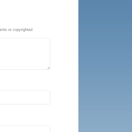
ents or copyrighted