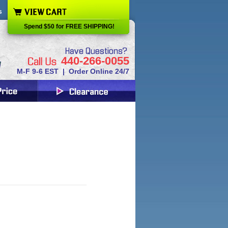
s
Spend $50 for FREE SHIPPING!
440-266-0055
M-F 9-6 EST | Order Online 24/7