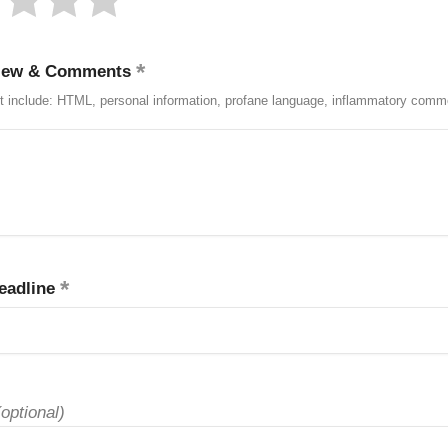
iew & Comments
t include: HTML, personal information, profane language, inflammatory comm
eadline
(optional)