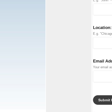
E.g. "John" -
Location:
E.g. "Chicago
Email Ad
Your email ad