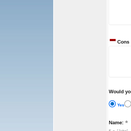
Cons
Would yo
Yes
Name: