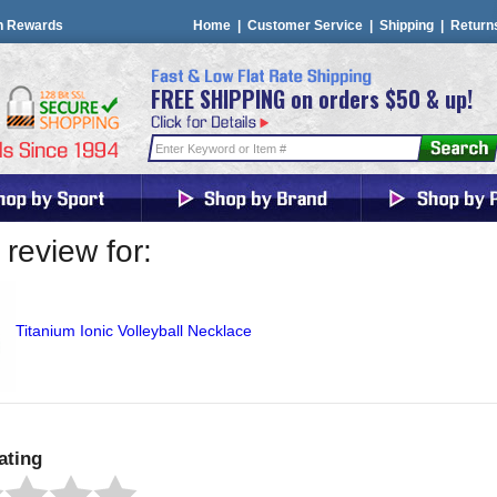
n Rewards
Home
|
Customer Service
|
Shipping
|
Return
FREE SHIPPING on orders $50 & up!
review for:
Titanium Ionic Volleyball Necklace
ating