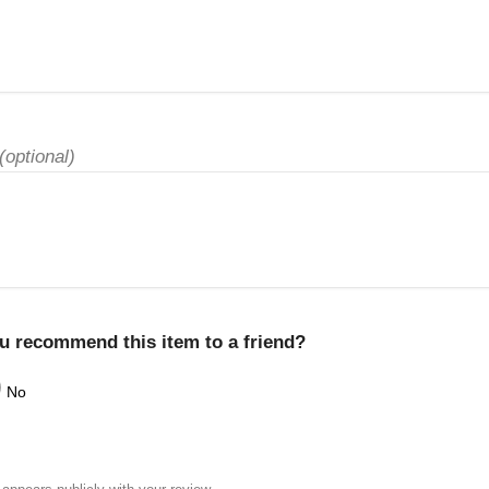
(optional)
u recommend this item to a friend?
No