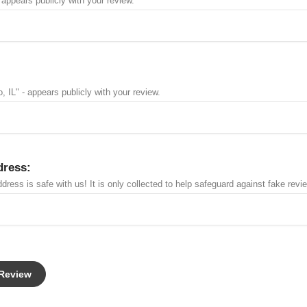
 appears publicly with your review.
, IL" - appears publicly with your review.
dress:
dress is safe with us! It is only collected to help safeguard against fake revi