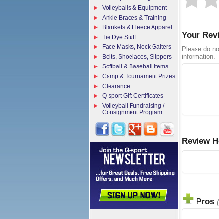
Volleyballs & Equipment
Ankle Braces & Training
Blankets & Fleece Apparel
Your Rev
Tie Dye Stuff
Face Masks, Neck Gaiters
Please do no
information.
Belts, Shoelaces, Slippers
Softball & Baseball Items
Camp & Tournament Prizes
Clearance
Q-sport Gift Certificates
Volleyball Fundraising /
Consignment Program
Review H
Pros