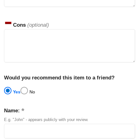
Cons
(optional)
Would you recommend this item to a friend?
Yes
No
Name:
E.g. "John" - appears publicly with your review.