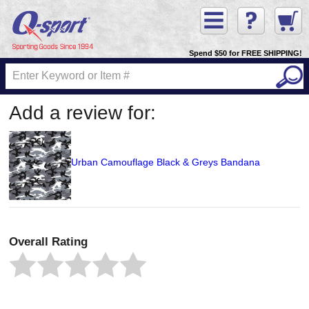
Spend $50 for FREE SHIPPING!
Add a review for:
Urban Camouflage Black & Greys Bandana
Overall Rating