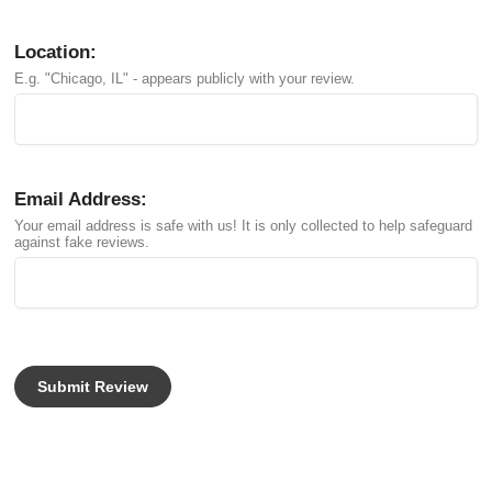
Location:
E.g. "Chicago, IL" - appears publicly with your review.
Email Address:
Your email address is safe with us! It is only collected to help safeguard
against fake reviews.