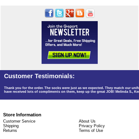
Thank you for the order. The socks were just as we expected. They match our un
have received lots of compliments on them, keep up the great JOB! Melinda S., K
Store Information
Customer Service
About Us
Shipping
Privacy Policy
Returns
Terms of Use