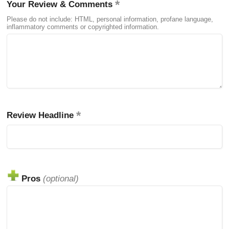
Your Review & Comments
Please do not include: HTML, personal information, profane language,
inflammatory comments or copyrighted information.
Review Headline
Pros
(optional)