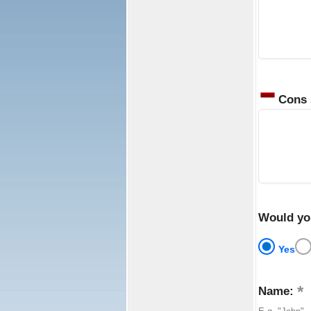
Cons
Would yo
Yes
Name: