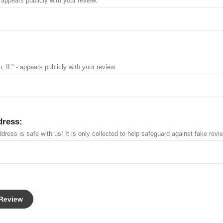
 appears publicly with your review.
, IL" - appears publicly with your review.
dress:
dress is safe with us! It is only collected to help safeguard against fake revi