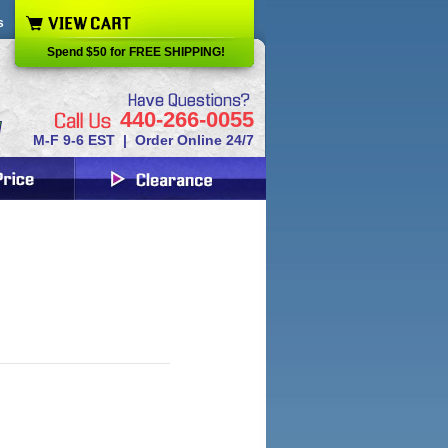
s
Spend $50 for FREE SHIPPING!
440-266-0055
M-F 9-6 EST | Order Online 24/7