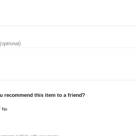
(optional)
u recommend this item to a friend?
No