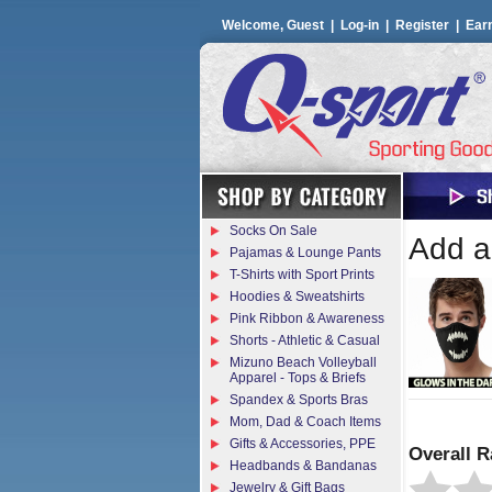
Welcome, Guest |
Log-in
|
Register
|
Ear
Socks On Sale
Add a 
Pajamas & Lounge Pants
T-Shirts with Sport Prints
Hoodies & Sweatshirts
Pink Ribbon & Awareness
Shorts - Athletic & Casual
Mizuno Beach Volleyball
Apparel - Tops & Briefs
Spandex & Sports Bras
Mom, Dad & Coach Items
Gifts & Accessories, PPE
Overall R
Headbands & Bandanas
Jewelry & Gift Bags