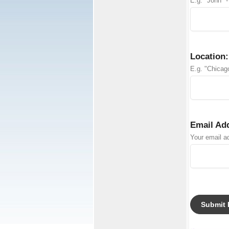
E.g. "John" -
Location:
E.g. "Chicago
Email Ad
Your email ad