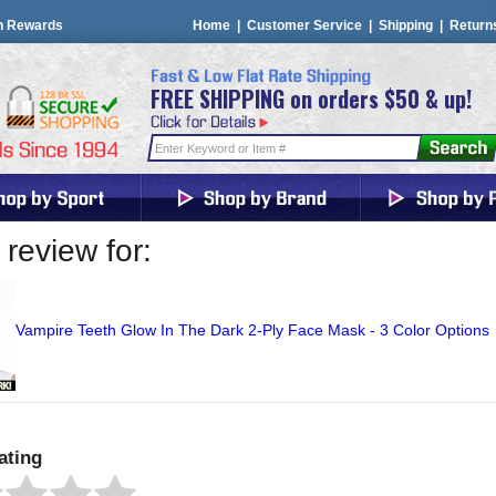
n Rewards
Home
|
Customer Service
|
Shipping
|
Return
FREE SHIPPING on orders $50 & up!
review for:
Vampire Teeth Glow In The Dark 2-Ply Face Mask - 3 Color Options
ating