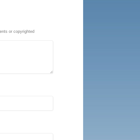
ents or copyrighted