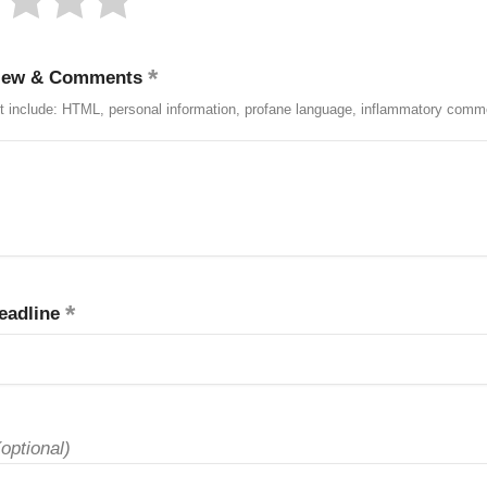
iew & Comments
t include: HTML, personal information, profane language, inflammatory comm
eadline
(optional)