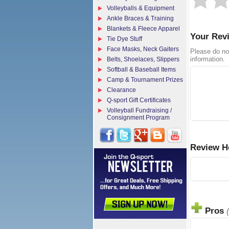
Volleyballs & Equipment
Ankle Braces & Training
Blankets & Fleece Apparel
Your Rev
Tie Dye Stuff
Face Masks, Neck Gaiters
Please do no
information.
Belts, Shoelaces, Slippers
Softball & Baseball Items
Camp & Tournament Prizes
Clearance
Q-sport Gift Certificates
Volleyball Fundraising /
Consignment Program
Review H
Pros