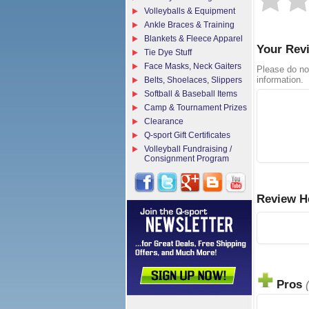
Volleyballs & Equipment
Ankle Braces & Training
Blankets & Fleece Apparel
Your Rev
Tie Dye Stuff
Face Masks, Neck Gaiters
Please do no
information.
Belts, Shoelaces, Slippers
Softball & Baseball Items
Camp & Tournament Prizes
Clearance
Q-sport Gift Certificates
Volleyball Fundraising /
Consignment Program
Review H
Pros