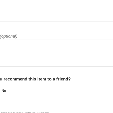
(optional)
u recommend this item to a friend?
No