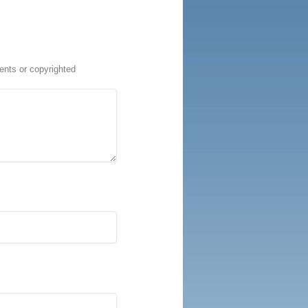
ents or copyrighted