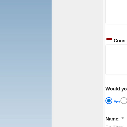
Cons
Would yo
Yes
Name: