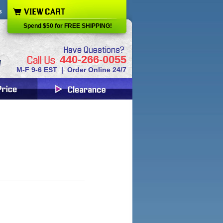
s
Spend $50 for FREE SHIPPING!
440-266-0055
M-F 9-6 EST | Order Online 24/7