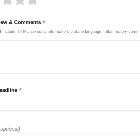
iew & Comments
t include: HTML, personal information, profane language, inflammatory comm
eadline
(optional)