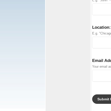
E.g. "John" -
Location:
E.g. "Chicago
Email Ad
Your email ad