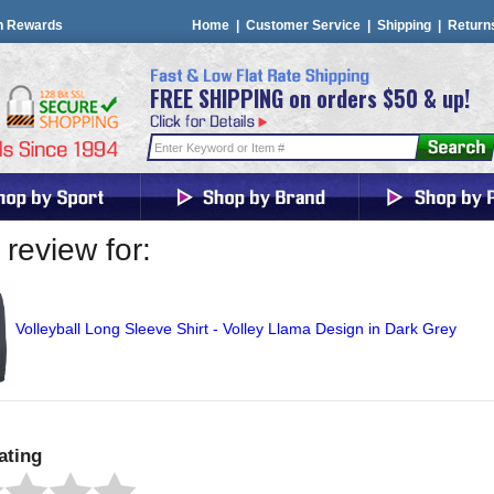
n Rewards
Home
|
Customer Service
|
Shipping
|
Return
FREE SHIPPING on orders $50 & up!
review for:
Volleyball Long Sleeve Shirt - Volley Llama Design in Dark Grey
ating