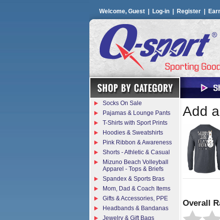
Welcome, Guest |
Log-in
|
Register
|
Ear
Socks On Sale
Add a 
Pajamas & Lounge Pants
T-Shirts with Sport Prints
Hoodies & Sweatshirts
Pink Ribbon & Awareness
Shorts - Athletic & Casual
Mizuno Beach Volleyball
Apparel - Tops & Briefs
Spandex & Sports Bras
Mom, Dad & Coach Items
Gifts & Accessories, PPE
Overall R
Headbands & Bandanas
Jewelry & Gift Bags