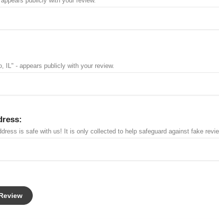
 appears publicly with your review.
, IL" - appears publicly with your review.
dress:
dress is safe with us! It is only collected to help safeguard against fake revi