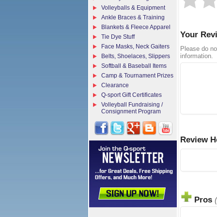
Volleyballs & Equipment
Ankle Braces & Training
Blankets & Fleece Apparel
Your Rev
Tie Dye Stuff
Face Masks, Neck Gaiters
Please do no
information.
Belts, Shoelaces, Slippers
Softball & Baseball Items
Camp & Tournament Prizes
Clearance
Q-sport Gift Certificates
Volleyball Fundraising /
Consignment Program
Review H
Pros