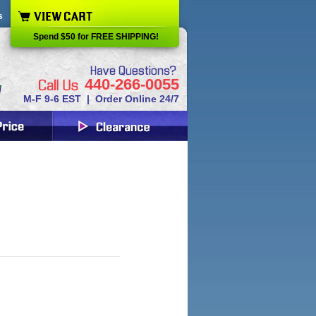
s
Spend $50 for FREE SHIPPING!
440-266-0055
M-F 9-6 EST | Order Online 24/7