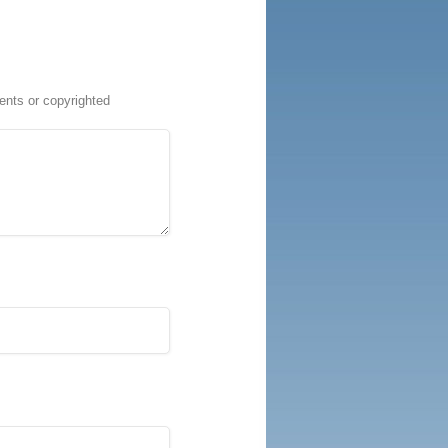
ents or copyrighted