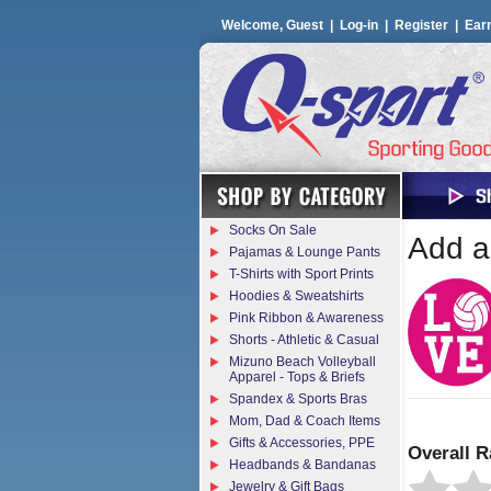
Welcome, Guest |
Log-in
|
Register
|
Ear
Socks On Sale
Add a 
Pajamas & Lounge Pants
T-Shirts with Sport Prints
Hoodies & Sweatshirts
Pink Ribbon & Awareness
Shorts - Athletic & Casual
Mizuno Beach Volleyball
Apparel - Tops & Briefs
Spandex & Sports Bras
Mom, Dad & Coach Items
Gifts & Accessories, PPE
Overall R
Headbands & Bandanas
Jewelry & Gift Bags