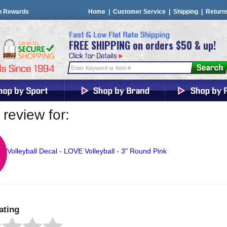
n Rewards
Home
|
Customer Service
|
Shipping
|
Return
FREE SHIPPING on orders $50 & up!
review for:
Volleyball Decal - LOVE Volleyball - 3" Round Pink
ating