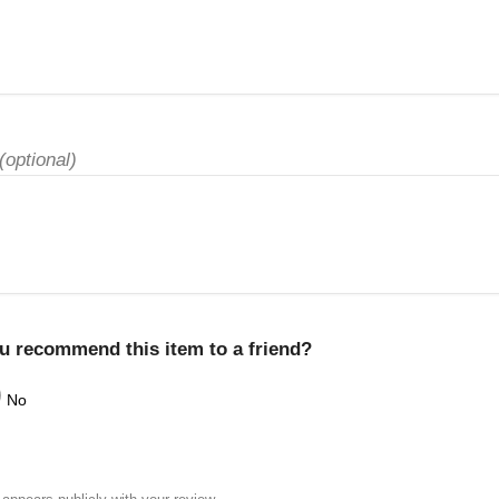
(optional)
u recommend this item to a friend?
No