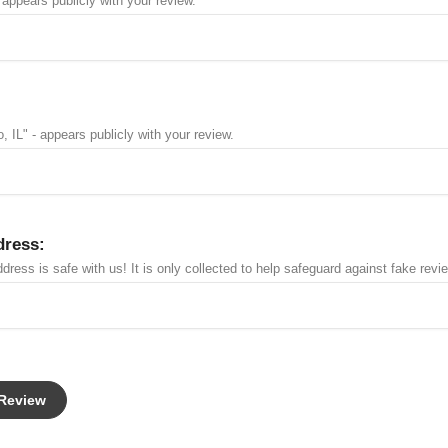
 appears publicly with your review.
, IL" - appears publicly with your review.
dress:
dress is safe with us! It is only collected to help safeguard against fake revi