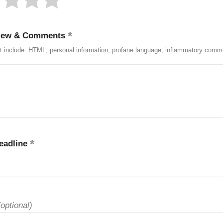
iew & Comments
t include: HTML, personal information, profane language, inflammatory comm
eadline
(optional)