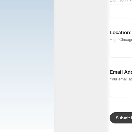
E.g. "John" -
Location:
E.g. "Chicago
Email Ad
Your email ad