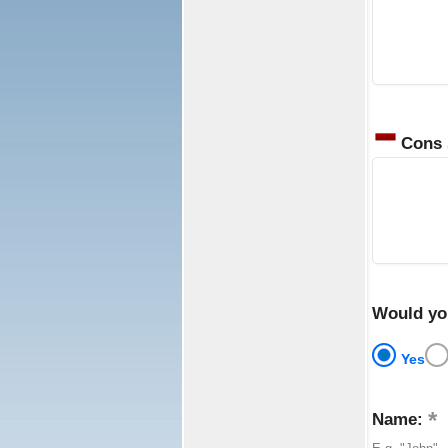
Cons
Would yo
Yes
Name: