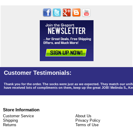
Thank you for the order. The socks were just as we expected. They match our un
have received lots of compliments on them, keep up the great JOB! Melinda S., K
Store Information
Customer Service
About Us
Shipping
Privacy Policy
Returns
Terms of Use