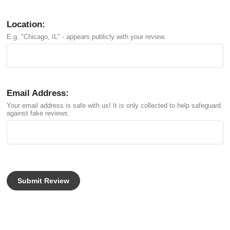
Location:
E.g. "Chicago, IL" - appears publicly with your review.
Email Address:
Your email address is safe with us! It is only collected to help safeguard
against fake reviews.