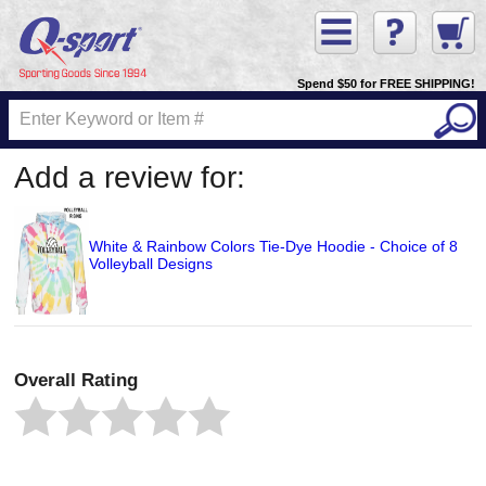
Spend $50 for FREE SHIPPING!
Add a review for:
White & Rainbow Colors Tie-Dye Hoodie - Choice of 8
Volleyball Designs
Overall Rating