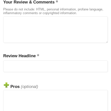
Your Review & Comments
Please do not include: HTML, personal information, profane language,
inflammatory comments or copyrighted information.
Review Headline
Pros
(optional)