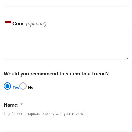
Cons
(optional)
Would you recommend this item to a friend?
Yes
No
Name:
E.g. "John" - appears publicly with your review.